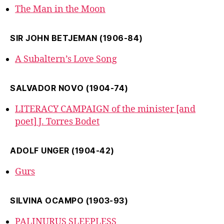
The Man in the Moon
SIR JOHN BETJEMAN (1906-84)
A Subaltern’s Love Song
SALVADOR NOVO (1904-74)
LITERACY CAMPAIGN of the minister [and
poet] J. Torres Bodet
ADOLF UNGER (1904-42)
Gurs
SILVINA OCAMPO (1903-93)
PALINURUS SLEEPLESS