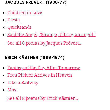
JACQUES PRÉVERT (1900-77)
Children in Love
Fiesta
Quicksands
Said the Angel, ‘Strange, I’ll say, an angel.’
See all 6 poems by Jacques Prévert...
ERICH KÄSTNER (1899-1974)
Fantasy of the Day After Tomorrow
Frau Pichler Arrives in Heaven
Like a Railway
May
See all 8 poems by Erich Kästner...