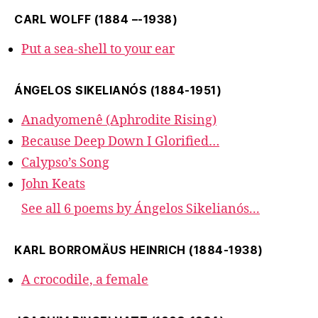
CARL WOLFF (1884 –-1938)
Put a sea-shell to your ear
ÁNGELOS SIKELIANÓS (1884-1951)
Anadyomenê (Aphrodite Rising)
Because Deep Down I Glorified…
Calypso’s Song
John Keats
See all 6 poems by Ángelos Sikelianós...
KARL BORROMÄUS HEINRICH (1884-1938)
A crocodile, a female