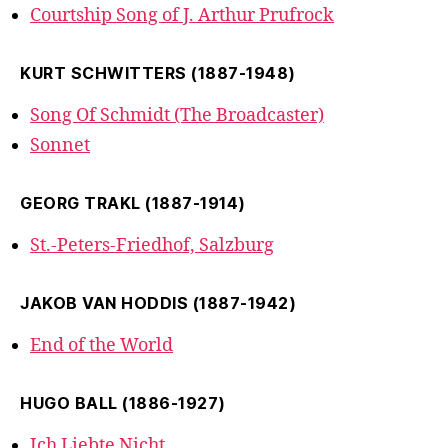
Courtship Song of J. Arthur Prufrock
KURT SCHWITTERS (1887-1948)
Song Of Schmidt (The Broadcaster)
Sonnet
GEORG TRAKL (1887-1914)
St.-Peters-Friedhof, Salzburg
JAKOB VAN HODDIS (1887-1942)
End of the World
HUGO BALL (1886-1927)
Ich Liebte Nicht