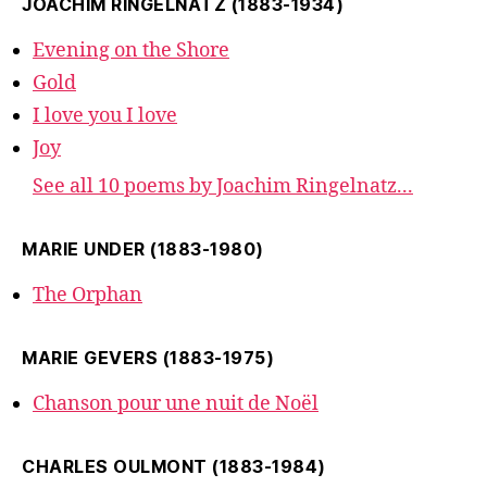
JOACHIM RINGELNATZ (1883-1934)
Evening on the Shore
Gold
I love you I love
Joy
See all 10 poems by Joachim Ringelnatz...
MARIE UNDER (1883-1980)
The Orphan
MARIE GEVERS (1883-1975)
Chanson pour une nuit de Noël
CHARLES OULMONT (1883-1984)