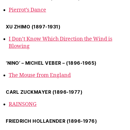
Pierrot’s Dance
XU ZHIMO (1897-1931)
I Don’t Know Which Direction the Wind is
Blowing
‘NINO’ – MICHEL VEBER – (1896-1965)
The Mouse from England
CARL ZUCKMAYER (1896-1977)
RAINSONG
FRIEDRICH HOLLAENDER (1896-1976)