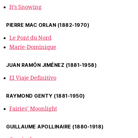
It’s Snowing
PIERRE MAC ORLAN (1882-1970)
Le Pont du Nord
Marie-Dominique
JUAN RAMÓN JIMÉNEZ (1881-1958)
El Viaje Definitivo
RAYMOND GENTY (1881-1950)
Fairies’ Moonlight
GUILLAUME APOLLINAIRE (1880-1918)