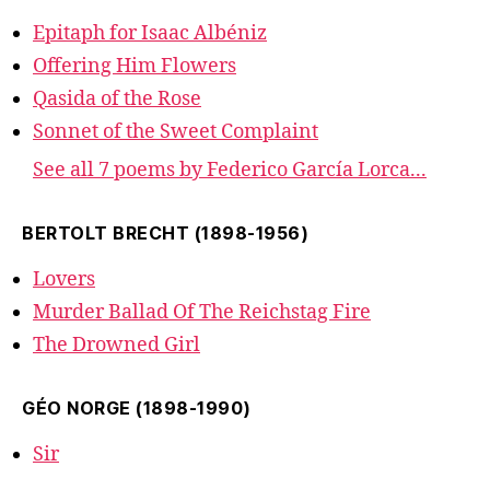
Epitaph for Isaac Albéniz
Offering Him Flowers
Qasida of the Rose
Sonnet of the Sweet Complaint
See all 7 poems by Federico García Lorca...
BERTOLT BRECHT (1898-1956)
Lovers
Murder Ballad Of The Reichstag Fire
The Drowned Girl
GÉO NORGE (1898-1990)
Sir