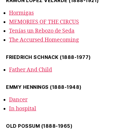
RAMÓN LÓPEZ VELARDE (1888-1921)
Hormigas
MEMORIES OF THE CIRCUS
Tenías un Rebozo de Seda
The Accursed Homecoming
FRIEDRICH SCHNACK (1888-1977)
Father And Child
EMMY HENNINGS (1888-1948)
Dancer
In hospital
OLD POSSUM (1888-1965)