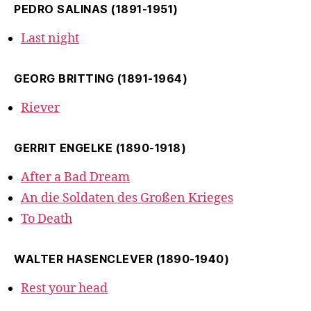
PEDRO SALINAS (1891-1951)
Last night
GEORG BRITTING (1891-1964)
Riever
GERRIT ENGELKE (1890-1918)
After a Bad Dream
An die Soldaten des Großen Krieges
To Death
WALTER HASENCLEVER (1890-1940)
Rest your head