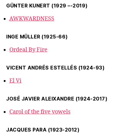
GÜNTER KUNERT (1929 –-2019)
AWKWARDNESS
INGE MÜLLER (1925-66)
Ordeal By Fire
VICENT ANDRÉS ESTELLÉS (1924-93)
El Vi
JOSÉ JAVIER ALEIXANDRE (1924-2017)
Carol of the five vowels
JACQUES PARA (1923-2012)