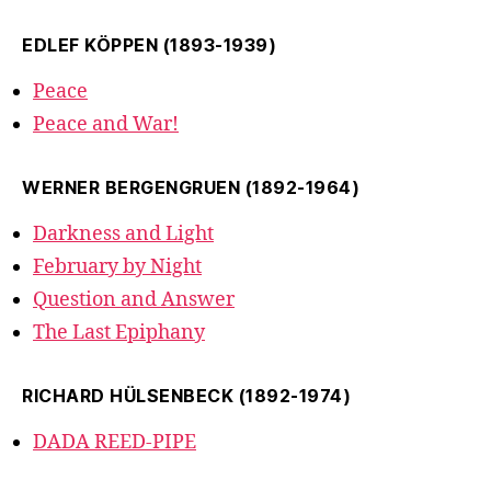
EDLEF KÖPPEN (1893-1939)
Peace
Peace and War!
WERNER BERGENGRUEN (1892-1964)
Darkness and Light
February by Night
Question and Answer
The Last Epiphany
RICHARD HÜLSENBECK (1892-1974)
DADA REED-PIPE