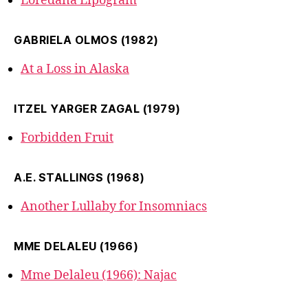
Loredana Lipogram
GABRIELA OLMOS (1982)
At a Loss in Alaska
ITZEL YARGER ZAGAL (1979)
Forbidden Fruit
A.E. STALLINGS (1968)
Another Lullaby for Insomniacs
MME DELALEU (1966)
Mme Delaleu (1966): Najac