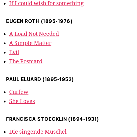
If I could wish for something
EUGEN ROTH (1895-1976)
A Load Not Needed
A Simple Matter
Evil
The Postcard
PAUL ELUARD (1895-1952)
Curfew
She Loves
FRANCISCA STOECKLIN (1894-1931)
Die singende Muschel