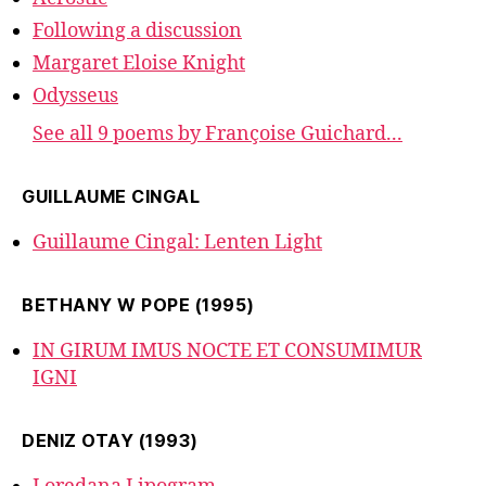
Following a discussion
Margaret Eloise Knight
Odysseus
See all 9 poems by Françoise Guichard...
GUILLAUME CINGAL
Guillaume Cingal: Lenten Light
BETHANY W POPE (1995)
IN GIRUM IMUS NOCTE ET CONSUMIMUR
IGNI
DENIZ OTAY (1993)