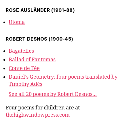
ROSE AUSLÄNDER (1901-88)
Utopia
ROBERT DESNOS (1900-45)
Bagatelles
Ballad of Fantomas
Conte de Fée
Daniel’s Geometry: four poems translated by
Timothy Adès
See all 20 poems by Robert Desnos...
Four poems for children are at
thehighwindowpress.com