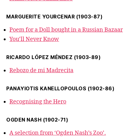
MARGUERITE YOURCENAR (1903-87)
Poem for a Doll bought in a Russian Bazaar
You’ll Never Know
RICARDO LÓPEZ MÉNDEZ (1903-89)
Rebozo de mi Madrecita
PANAYIOTIS KANELLOPOULOS (1902-86)
Recognising the Hero
OGDEN NASH (1902-71)
A selection from ‘Ogden Nash’s Zoo’.