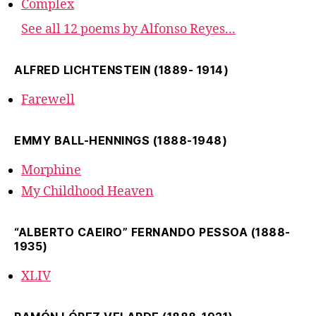
Complex
See all 12 poems by Alfonso Reyes...
ALFRED LICHTENSTEIN (1889- 1914)
Farewell
EMMY BALL-HENNINGS (1888-1948)
Morphine
My Childhood Heaven
“ALBERTO CAEIRO” FERNANDO PESSOA (1888-
1935)
XLIV