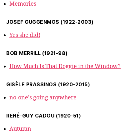
Memories
JOSEF GUGGENMOS (1922-2003)
Yes she did!
BOB MERRILL (1921-98)
How Much Is That Doggie in the Window?
GISÈLE PRASSINOS (1920-2015)
no-one’s going anywhere
RENÉ-GUY CADOU (1920-51)
Autumn