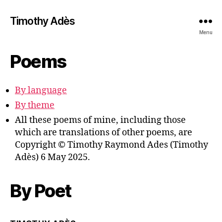
Timothy Adès
Menu
Poems
By language
By theme
All these poems of mine, including those
which are translations of other poems, are
Copyright © Timothy Raymond Ades (Timothy
Adès) 6 May 2025.
By Poet