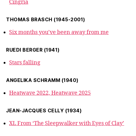
Cingria
THOMAS BRASCH (1945-2001)
Six months you’ve been away from me
RUEDI BERGER (1941)
Stars falling
ANGELIKA SCHRAMM (1940)
Heatwave 2022, Heatwave 2025
JEAN-JACQUES CELLY (1934)
XL From ‘The Sleepwalker with Eyes of Clay’