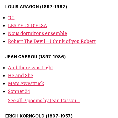
LOUIS ARAGON (1897-1982)
"C"
LES YEUX D'ELSA
Nous dormirons ensemble
Robert The Devil – I think of you Robert
JEAN CASSOU (1897-1986)
And there was Light
He and She
Mars Awestruck
Sonnet 24
See all 7 poems by Jean Cassou...
ERICH KORNGOLD (1897-1957)