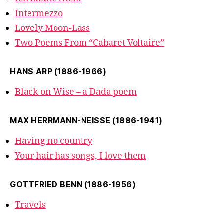
Intermezzo
Lovely Moon-Lass
Two Poems From “Cabaret Voltaire”
HANS ARP (1886-1966)
Black on Wise – a Dada poem
MAX HERRMANN-NEISSE (1886-1941)
Having no country
Your hair has songs, I love them
GOTTFRIED BENN (1886-1956)
Travels