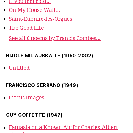
If you feel cold…
On My House Wall…
Saint-Etienne-les-Orgues
The Good Life
See all 6 poems by Francis Combes...
NIJOLĖ MILIAUSKAITĖ (1950-2002)
Untitled
FRANCISCO SERRANO (1949)
Circus Images
GUY GOFFETTE (1947)
Fantasia on a Known Air for Charles-Albert