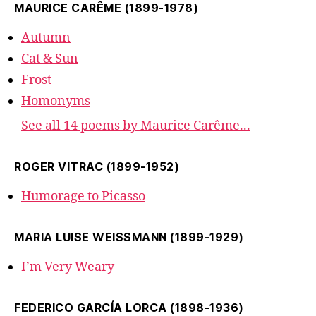
MAURICE CARÊME (1899-1978)
Autumn
Cat & Sun
Frost
Homonyms
See all 14 poems by Maurice Carême...
ROGER VITRAC (1899-1952)
Humorage to Picasso
MARIA LUISE WEISSMANN (1899-1929)
I’m Very Weary
FEDERICO GARCÍA LORCA (1898-1936)