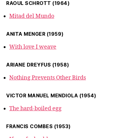
RAOUL SCHROTT (1964)
Mitad del Mundo
ANITA MENGER (1959)
With love I weave
ARIANE DREYFUS (1958)
Nothing Prevents Other Birds
VICTOR MANUEL MENDIOLA (1954)
The hard-boiled egg
FRANCIS COMBES (1953)