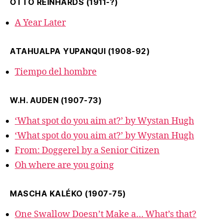
OTTO REINHARDS (1911-?)
A Year Later
ATAHUALPA YUPANQUI (1908-92)
Tiempo del hombre
W.H. AUDEN (1907-73)
‘What spot do you aim at?’ by Wystan Hugh
‘What spot do you aim at?’ by Wystan Hugh
From: Doggerel by a Senior Citizen
Oh where are you going
MASCHA KALÉKO (1907-75)
One Swallow Doesn’t Make a… What’s that?