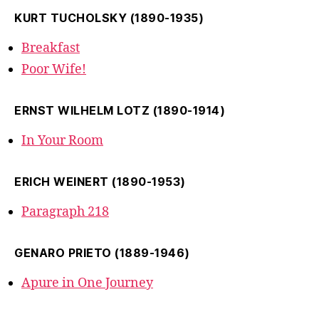
KURT TUCHOLSKY (1890-1935)
Breakfast
Poor Wife!
ERNST WILHELM LOTZ (1890-1914)
In Your Room
ERICH WEINERT (1890-1953)
Paragraph 218
GENARO PRIETO (1889-1946)
Apure in One Journey