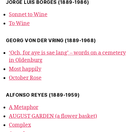
JORGE LUIS BORGES (1889-1986)
Sonnet to Wine
To Wine
GEORG VON DER VRING (1889-1968)
‘Och, for aye is sae lang’ – words on a cemetery
in Oldenburg
Most happily
October Rose
ALFONSO REYES (1889-1959)
A Metaphor
AUGUST GARDEN (a flower basket)
Complex