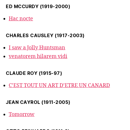
ED MCCURDY (1919-2000)
Hac nocte
CHARLES CAUSLEY (1917-2003)
I saw a Jolly Huntsman
venatorem hilarem vidi
CLAUDE ROY (1915-97)
C’EST TOUT UN ART D’ETRE UN CANARD
JEAN CAYROL (1911-2005)
Tomorrow