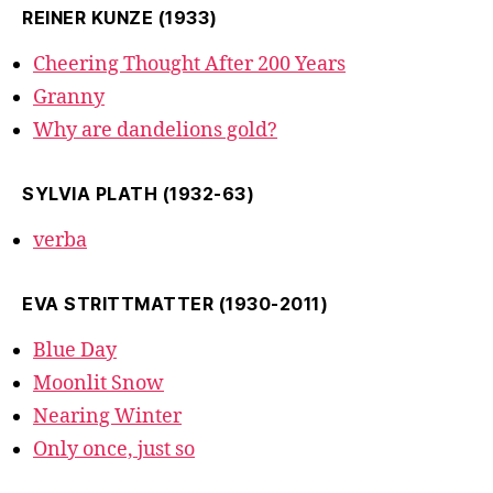
REINER KUNZE (1933)
Cheering Thought After 200 Years
Granny
Why are dandelions gold?
SYLVIA PLATH (1932-63)
verba
EVA STRITTMATTER (1930-2011)
Blue Day
Moonlit Snow
Nearing Winter
Only once, just so