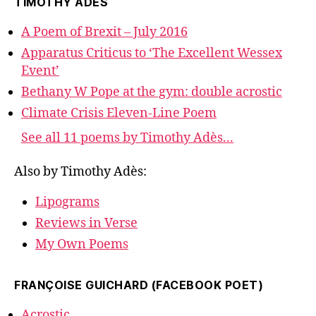
TIMOTHY ADÈS
A Poem of Brexit – July 2016
Apparatus Criticus to ‘The Excellent Wessex
Event’
Bethany W Pope at the gym: double acrostic
Climate Crisis Eleven-Line Poem
See all 11 poems by Timothy Adès...
Also by Timothy Adès:
Lipograms
Reviews in Verse
My Own Poems
FRANÇOISE GUICHARD (FACEBOOK POET)
Acrostic