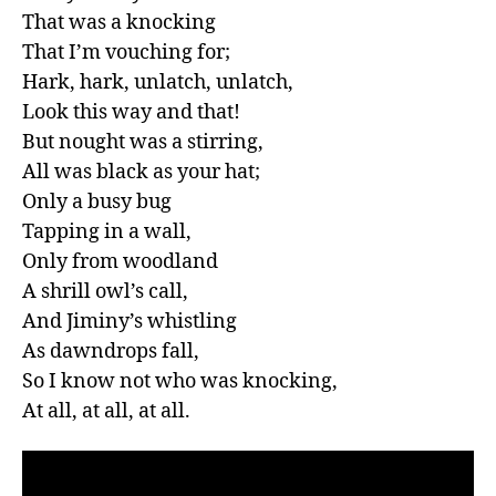
That was a knocking

That I’m vouching for;

Hark, hark, unlatch, unlatch,

Look this way and that!

But nought was a stirring,

All was black as your hat;

Only a busy bug

Tapping in a wall,

Only from woodland

A shrill owl’s call,

And Jiminy’s whistling

As dawndrops fall,

So I know not who was knocking,

At all, at all, at all.