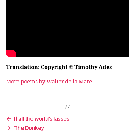
Translation: Copyright © Timothy Adès
More poems by Walter de la Mare...
←
If all the world’s lasses
→
The Donkey