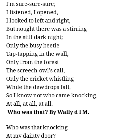
I'm sure-sure-sure;

I listened, I opened,

I looked to left and right,

But nought there was a stirring

In the still dark night;

Only the busy beetle

Tap-tapping in the wall,

Only from the forest

The screech-owl's call,

Only the cricket whistling

While the dewdrops fall,

So I know not who came knocking,

 Who was that? By Wally d l M.
Who was that knocking

At my dainty door?
