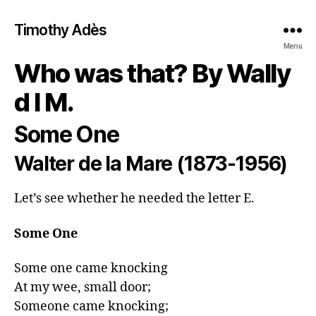
Timothy Adès
Menu
Who was that? By Wally
d l M.
Some One
Walter de la Mare (1873-1956)
Let’s see whether he needed the letter E.
Some One
Some one came knocking

At my wee, small door;

Someone came knocking;
