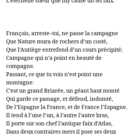
L’éternelle sueur que luy cause un tel faix.

François, arreste–toi, ne passe la campagne

Que Nature mura de rochers d’un costé,

Que l’Auriège entrefend d’un cours précipité;

Campagne qui n’a point en beauté de 
compagne.

Passant, ce que tu vois n’est point une 
montagne:

C’est un grand Briarée, un géant haut monté

Qui garde ce passage, et défend, indomté,

De l’Espagne la France, et de France l’Espagne.

Il tend à l’une l’un, à l’autre l’autre bras,

Il porte sur son chef l’antique faix d’Atlas,

Dans deux contraires mers il pose ses deux 