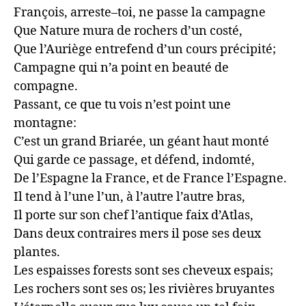
François, arreste–toi, ne passe la campagne

Que Nature mura de rochers d’un costé,

Que l’Auriège entrefend d’un cours précipité;

Campagne qui n’a point en beauté de 
compagne.

Passant, ce que tu vois n’est point une 
montagne:

C’est un grand Briarée, un géant haut monté

Qui garde ce passage, et défend, indomté,

De l’Espagne la France, et de France l’Espagne.

Il tend à l’une l’un, à l’autre l’autre bras,

Il porte sur son chef l’antique faix d’Atlas,

Dans deux contraires mers il pose ses deux 
plantes.

Les espaisses forests sont ses cheveux espais;

Les rochers sont ses os; les rivières bruyantes
