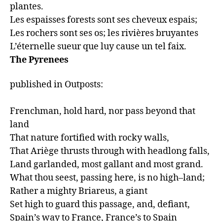
plantes.

Les espaisses forests sont ses cheveux espais;

Les rochers sont ses os; les rivières bruyantes

The Pyrenees
published in Outposts:

Frenchman, hold hard, nor pass beyond that 
land

That nature fortified with rocky walls,

That Ariège thrusts through with headlong falls,

Land garlanded, most gallant and most grand.

What thou seest, passing here, is no high–land;

Rather a mighty Briareus, a giant

Set high to guard this passage, and, defiant,

Spain’s way to France, France’s to Spain 