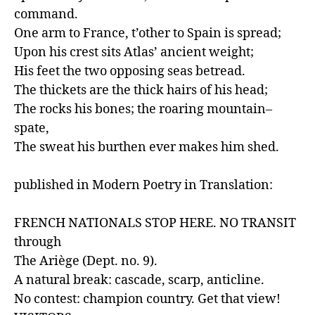
command.

One arm to France, t’other to Spain is spread;

Upon his crest sits Atlas’ ancient weight;

His feet the two opposing seas betread.

The thickets are the thick hairs of his head;

The rocks his bones; the roaring mountain–
spate,

The sweat his burthen ever makes him shed.

published in Modern Poetry in Translation:

FRENCH NATIONALS STOP HERE. NO TRANSIT 
through

The Ariège (Dept. no. 9).

A natural break: cascade, scarp, anticline.

No contest: champion country. Get that view!
