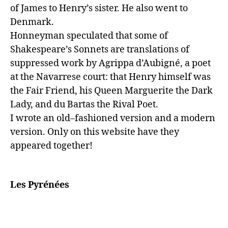
of James to Henry’s sister. He also went to 
Denmark.

Honneyman speculated that some of 
Shakespeare’s Sonnets are translations of 
suppressed work by Agrippa d’Aubigné, a poet 
at the Navarrese court: that Henry himself was 
the Fair Friend, his Queen Marguerite the Dark 
Lady, and du Bartas the Rival Poet.

I wrote an old–fashioned version and a modern 
version. Only on this website have they 
appeared together!

Les Pyrénées