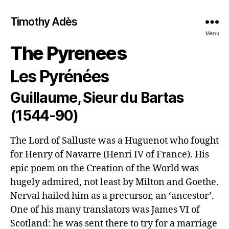
Timothy Adès
Menu
The Pyrenees
Les Pyrénées
Guillaume, Sieur du Bartas
(1544-90)
The Lord of Salluste was a Huguenot who fought 
for Henry of Navarre (Henri IV of France). His 
epic poem on the Creation of the World was 
hugely admired, not least by Milton and Goethe. 
Nerval hailed him as a precursor, an ‘ancestor’. 
One of his many translators was James VI of 
Scotland: he was sent there to try for a marriage 