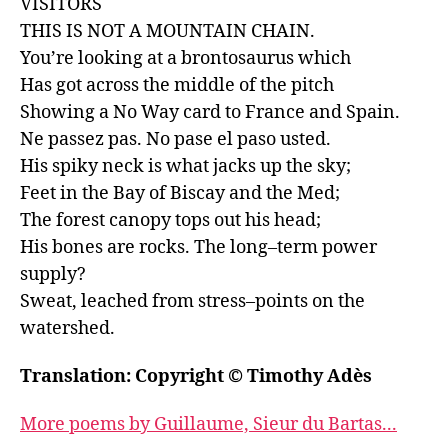
VISITORS

THIS IS NOT A MOUNTAIN CHAIN.

You’re looking at a brontosaurus which

Has got across the middle of the pitch

Showing a No Way card to France and Spain.

Ne passez pas. No pase el paso usted.

His spiky neck is what jacks up the sky;

Feet in the Bay of Biscay and the Med;

The forest canopy tops out his head;

His bones are rocks. The long–term power 
supply?

Sweat, leached from stress–points on the 
watershed.
Translation: Copyright © Timothy Adès
More poems by Guillaume, Sieur du Bartas...