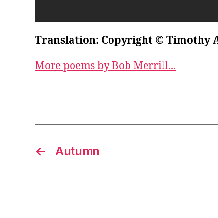
Translation: Copyright © Timothy 
More poems by Bob Merrill...
←
Autumn