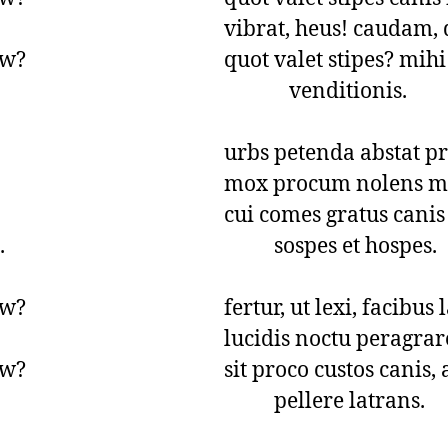
vibrat, heus! caudam, q
w?

quot valet stipes? mihi 
             venditionis.

urbs petenda abstat p
mox procum nolens mi
cui comes gratus canis a


          sospes et hospes.

w?

fertur, ut lexi, facibus 
lucidis noctu peragrare
w?

sit proco custos canis,
          pellere latrans.
