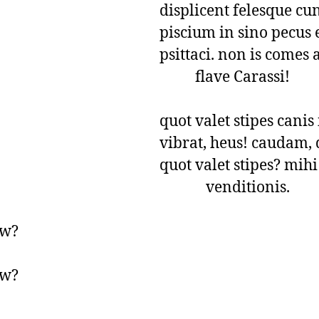
displicent felesque cun
piscium in sino pecus e
psittaci. non is comes 
          flave Carassi!

quot valet stipes canis 
vibrat, heus! caudam, q
quot valet stipes? mihi 
             venditionis.
w?

w?
