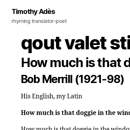
Timothy Adès
rhyming translator-poet
qout valet st
How much is that 
Bob Merrill (1921-98)
His English, my Latin
How much is that doggie in the wi
How much is that doggie in the windo