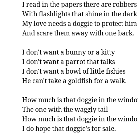
I read in the papers there are robbers

With flashlights that shine in the dark

My love needs a doggie to protect him

And scare them away with one bark.

I don't want a bunny or a kitty

I don't want a parrot that talks

I don't want a bowl of little fishies

He can't take a goldfish for a walk.

How much is that doggie in the windo
The one with the waggly tail

How much is that doggie in the windo
I do hope that doggie's for sale.