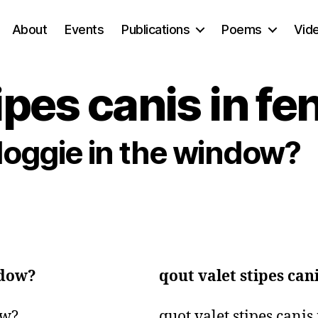
About
Events
Publications
Poems
Vid
ipes canis in fe
doggie in the window?
ndow?
qout valet stipes can
w?

quot valet stipes canis 