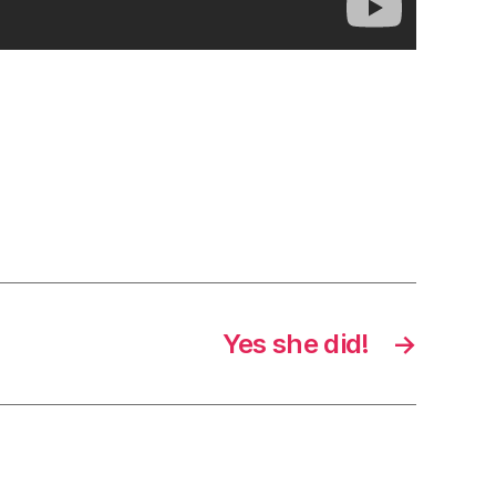
Yes she did!
→