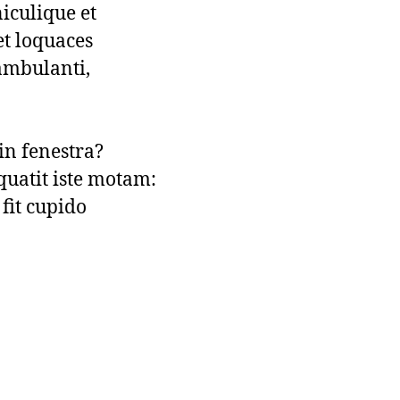
iculique et

t loquaces

ambulanti,

in fenestra?

uatit iste motam:

fit cupido
