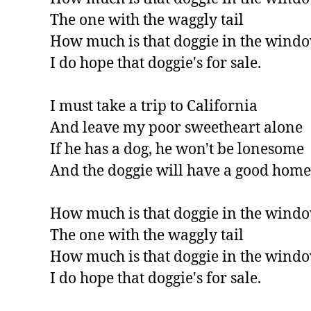
The one with the waggly tail

How much is that doggie in the windo
I do hope that doggie's for sale.

I must take a trip to California

And leave my poor sweetheart alone

If he has a dog, he won't be lonesome

And the doggie will have a good home.
How much is that doggie in the windo
The one with the waggly tail

How much is that doggie in the windo
I do hope that doggie's for sale.
