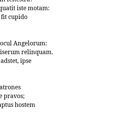
uatit iste motam:

fit cupido

rocul Angelorum:

serum relinquam.

dstet, ipse

latrones

 pravos;

 aptus hostem
