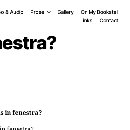
eo & Audio
Prose
Gallery
On My Bookstall
Links
Contact
nestra?
is in fenestra?
in fenestra?
