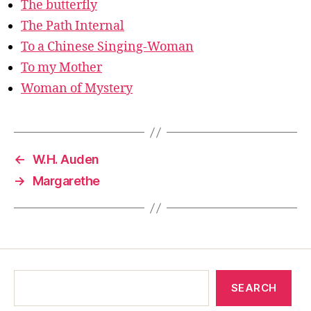
The butterfly
The Path Internal
To a Chinese Singing-Woman
To my Mother
Woman of Mystery
←
W.H. Auden
→
Margarethe
SEARCH