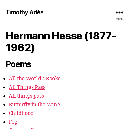
Timothy Adès
Menu
Hermann Hesse (1877-
1962)
Poems
All the World’s Books
All Things Pass
All things pass
Butterfly in the Wine
Childhood
Fog