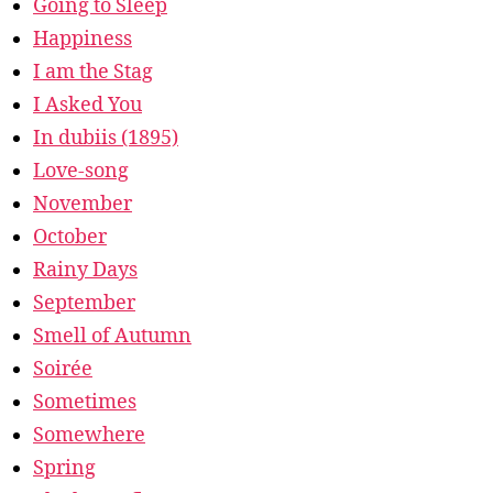
Going to Sleep
Happiness
I am the Stag
I Asked You
In dubiis (1895)
Love-song
November
October
Rainy Days
September
Smell of Autumn
Soirée
Sometimes
Somewhere
Spring