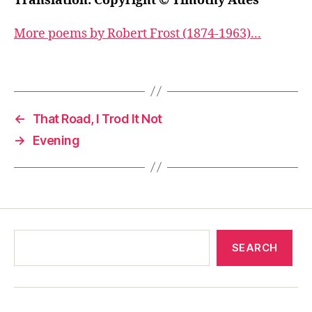
Translation: Copyright © Timothy Adès
More poems by Robert Frost (1874-1963)...
←
That Road, I Trod It Not
→
Evening
SEARCH