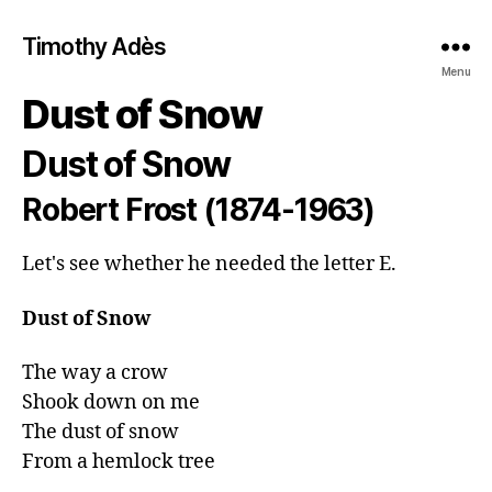
Timothy Adès
Menu
Dust of Snow
Dust of Snow
Robert Frost (1874-1963)
Let's see whether he needed the letter E.
Dust of Snow
The way a crow

Shook down on me

The dust of snow

From a hemlock tree
