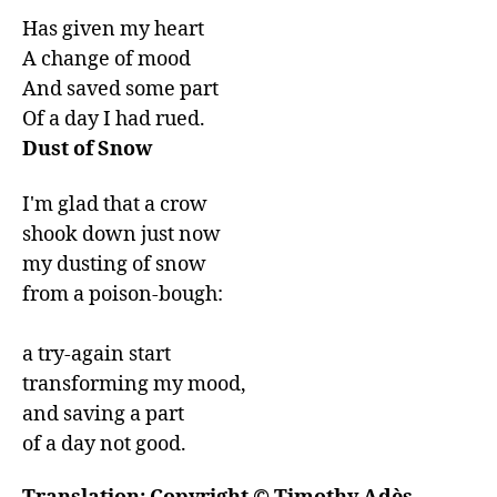
Has given my heart

A change of mood

And saved some part

Of a day I had rued.
Dust of Snow
I'm glad that a crow

shook down just now

my dusting of snow

from a poison-bough:

a try-again start

transforming my mood,

and saving a part

of a day not good.