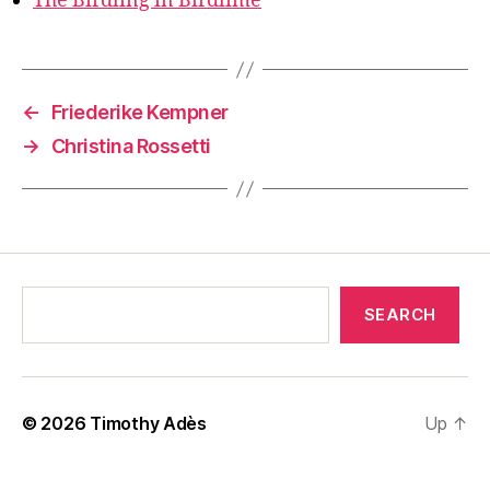
The Birdling in Birdlime
←
Friederike Kempner
→
Christina Rossetti
SEARCH
© 2026
Timothy Adès
Up
↑