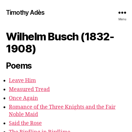
Timothy Adès
Menu
Wilhelm Busch (1832-
1908)
Poems
Leave Him
Measured Tread
Once Again
Romance of the Three Knights and the Fair
Noble Maid
Said the Rose