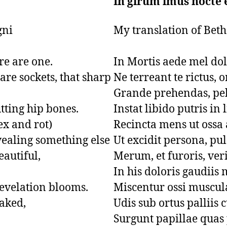
In girum imus nocte 
i 

My translation of Beth
e are one.

In Mortis aede mel dolo
re sockets, that sharp 
Ne terreant te rictus, o
Grande prehendas, pel
tting hip bones.

Instat libido putris in l
ex and rot)

Recincta mens ut ossa a
vealing something else

Ut excidit persona, pul
autiful,

Merum, et furoris, veri
In his doloris gaudiis m
evelation blooms.

Miscentur ossi muscula
aked,

Udis sub ortus palliis c
Surgunt papillae quas