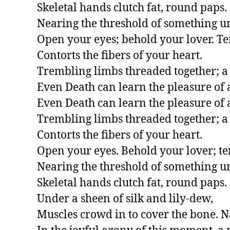
Skeletal hands clutch fat, round paps.

Nearing the threshold of something u
Open your eyes; behold your lover. Te
Contorts the fibers of your heart.

Trembling limbs threaded together; a 
Even Death can learn the pleasure of a
Even Death can learn the pleasure of a
Trembling limbs threaded together; a 
Contorts the fibers of your heart.

Open your eyes. Behold your lover; ten
Nearing the threshold of something u
Skeletal hands clutch fat, round paps.

Under a sheen of silk and lily-dew,

Muscles crowd in to cover the bone. N