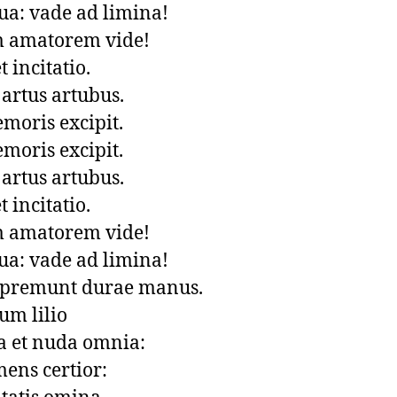
a: vade ad limina!

 amatorem vide!

incitatio.

artus artubus.

oris excipit. 

oris excipit. 

artus artubus.

incitatio.

 amatorem vide!

a: vade ad limina!

 premunt durae manus.

um lilio

 et nuda omnia: 

ens certior: 
