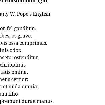
et consumimur igni
any W. Pope's English

r, fel gaudium.

rbes, os grave:

vis ossa comprimas.

inis odor.

ceto: ostenditur,

chritudinis

tatis omina.

ens certior: 

 et nuda omnia: 

um lilio

 premunt durae manus.
