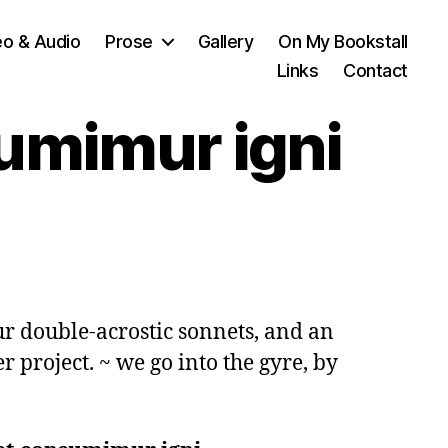
eo & Audio
Prose
Gallery
On My Bookstall
Links
Contact
sumimur igni
ur double-acrostic sonnets, and an 
r project. ~ we go into the gyre, by 