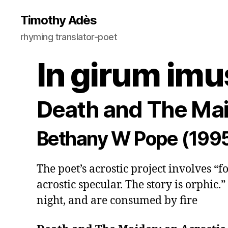
Timothy Adès
rhyming translator-poet
In girum imu
Death and The Mai
Bethany W Pope (199
The poet’s acrostic project involves “
acrostic specular. The story is orphic.” 
night, and are consumed by fire