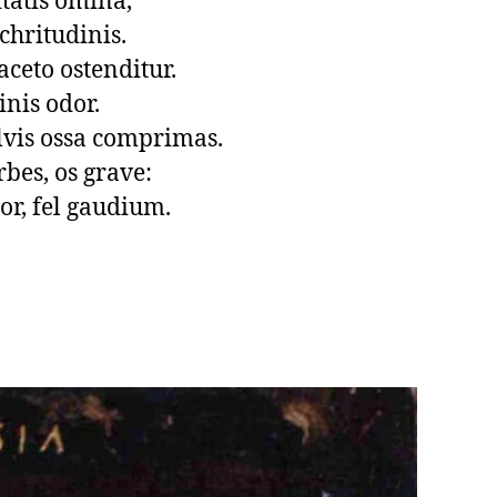
tatis omina,

chritudinis.

ceto ostenditur.

inis odor.

vis ossa comprimas.

rbes, os grave:

or, fel gaudium.
.