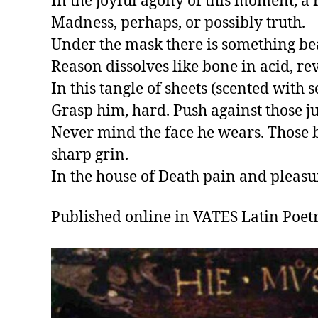
In the joyful agony of this moment, a 
Madness, perhaps, or possibly truth.

Under the mask there is something beau
Reason dissolves like bone in acid, re
In this tangle of sheets (scented with s
Grasp him, hard. Push against those ju
Never mind the face he wears. Those ba
sharp grin.

In the house of Death pain and pleasu
Published online in VATES Latin Poetry