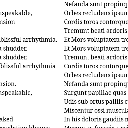
Nefanda sunt propinqu
nspeakable,

Orbes recludens ipsum
nsion

Cordis toros contorquet 
Tremunt beati ardoris 
blissful arrhythmia.

Et Mors voluptatem trem
 shudder.

Et Mors voluptatem trem
 shudder.

Tremunt beati ardoris 
blissful arrhythmia

Cordis toros contorquet 
Orbes recludens ipsum
sion.

Nefanda sunt propinqu
nspeakable,

Surgunt papillae quas
Udis sub ortus palliis c
Miscentur ossi muscula
aked

In his doloris gaudiis m