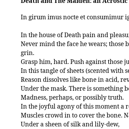
Death and The Maiden: an Acrostic
In girum imus nocte et consumimur ign
In the house of Death pain and pleasur
Never mind the face he wears; those ba
grin.

Grasp him, hard. Push against those ju
In this tangle of sheets (scented with s
Reason dissolves like bone in acid, re
Under the mask. There is something be
Madness, perhaps, or possibly truth.

In the joyful agony of this moment a r
Muscles crowd in to cover the bone. N
Under a sheen of silk and lily-dew,
