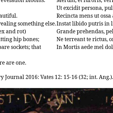
revelation blooms.

Merum, et furoris, veri
Ut excidit persona, pul
tiful.

Recincta mens ut ossa a
vealing something else.

Instat libido putris in l
ex and rot)

Grande prehendas, pel
tting hip bones;

Ne terreant te rictus, o
re sockets; that 
In Mortis aede mel dol
re are one.
 Journal 2016: Vates 12: 15-16 (32; int. Ang.)