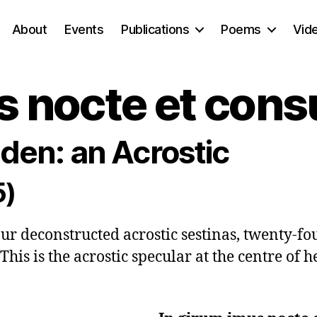
About
Events
Publications
Poems
Vid
s nocte et con
den: an Acrostic
5)
four deconstructed acrostic sestinas, twenty-fo
This is the acrostic specular at the centre of he