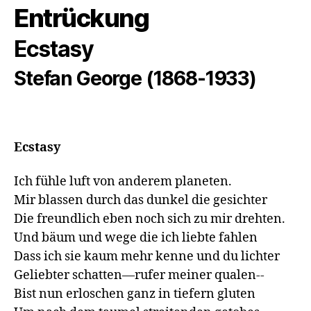
Entrückung
Ecstasy
Stefan George (1868-1933)
Ecstasy
Ich fühle luft von anderem planeten.

Mir blassen durch das dunkel die gesichter

Die freundlich eben noch sich zu mir drehten.

Und bäum und wege die ich liebte fahlen

Dass ich sie kaum mehr kenne und du lichter

Geliebter schatten—rufer meiner qualen--

Bist nun erloschen ganz in tiefern gluten
