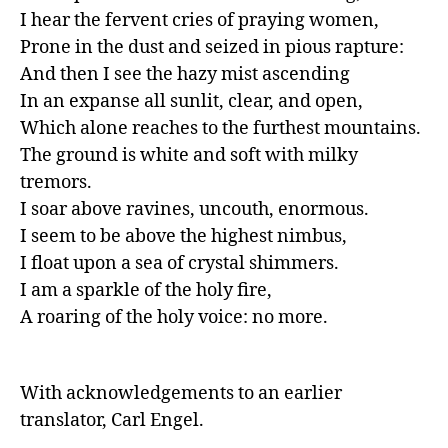
I hear the fervent cries of praying women,

Prone in the dust and seized in pious rapture:

And then I see the hazy mist ascending

In an expanse all sunlit, clear, and open,

Which alone reaches to the furthest mountains.

The ground is white and soft with milky 
tremors.

I soar above ravines, uncouth, enormous.

I seem to be above the highest nimbus,

I float upon a sea of crystal shimmers.

I am a sparkle of the holy fire, 

A roaring of the holy voice: no more.
With acknowledgements to an earlier 
translator, Carl Engel.
