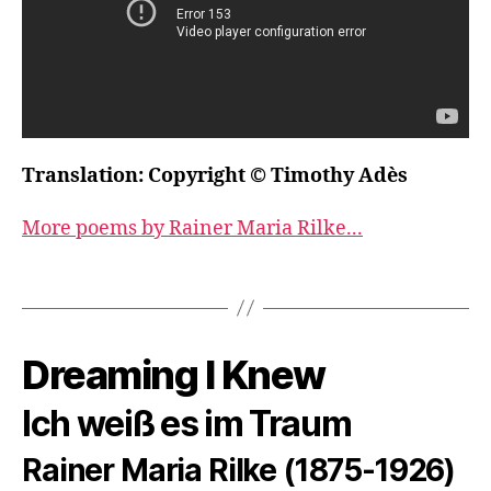
Translation: Copyright © Timothy Adès
More poems by Rainer Maria Rilke...
Dreaming I Knew
Ich weiß es im Traum
Rainer Maria Rilke (1875-1926)