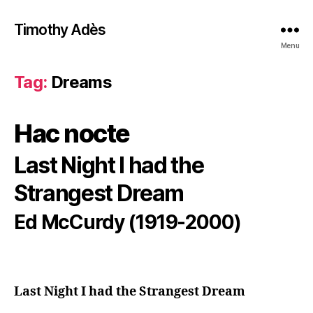
Timothy Adès
Menu
Tag:
Dreams
Hac nocte
Last Night I had the
Strangest Dream
Ed McCurdy (1919-2000)
Last Night I had the Strangest Dream