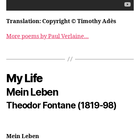
Translation: Copyright © Timothy Adès
More poems by Paul Verlaine...
My Life
Mein Leben
Theodor Fontane (1819-98)
Mein Leben