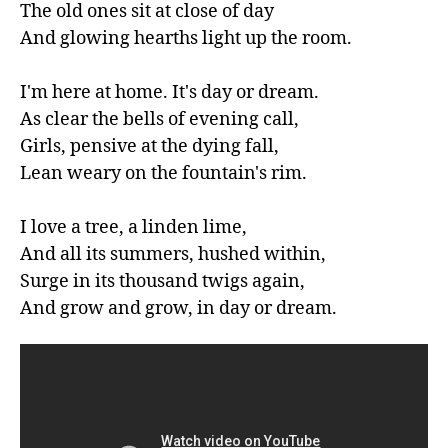
The old ones sit at close of day

And glowing hearths light up the room.

I'm here at home. It's day or dream.

As clear the bells of evening call,

Girls, pensive at the dying fall,

Lean weary on the fountain's rim.

I love a tree, a linden lime,

And all its summers, hushed within,

Surge in its thousand twigs again,

And grow and grow, in day or dream.