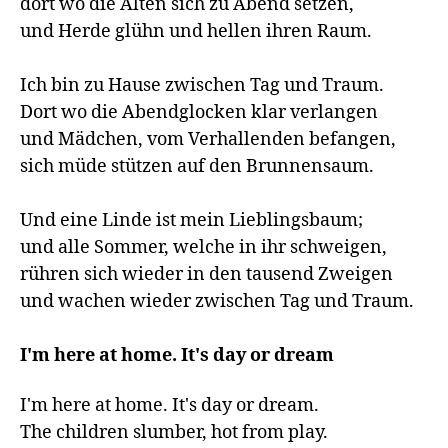
dort wo die Alten sich zu Abend setzen,

und Herde glühn und hellen ihren Raum.

Ich bin zu Hause zwischen Tag und Traum.

Dort wo die Abendglocken klar verlangen

und Mädchen, vom Verhallenden befangen,

sich müde stützen auf den Brunnensaum.

Und eine Linde ist mein Lieblingsbaum;

und alle Sommer, welche in ihr schweigen,

rühren sich wieder in den tausend Zweigen

und wachen wieder zwischen Tag und Traum.

I'm here at home. It's day or dream
I'm here at home. It's day or dream.

The children slumber, hot from play.
