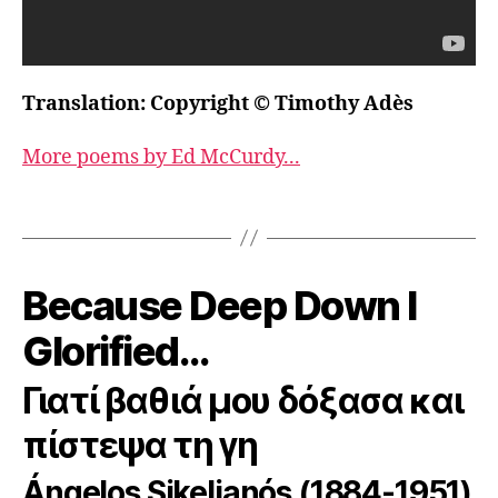
Translation: Copyright © Timothy Adès
More poems by Ed McCurdy...
Because Deep Down I
Glorified…
Γιατί βαθιά μου δόξασα και
πίστεψα τη γη
Ángelos Sikelianós (1884-1951)