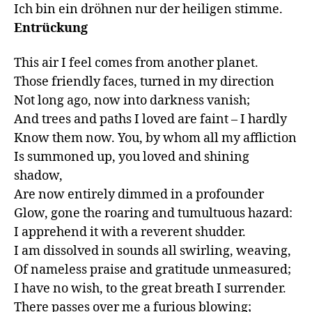
Ich bin ein dröhnen nur der heiligen stimme.
Entrückung
This air I feel comes from another planet.

Those friendly faces, turned in my direction

Not long ago, now into darkness vanish;

And trees and paths I loved are faint – I hardly

Know them now. You, by whom all my affliction

Is summoned up, you loved and shining 
shadow,

Are now entirely dimmed in a profounder

Glow, gone the roaring and tumultuous hazard:

I apprehend it with a reverent shudder.

I am dissolved in sounds all swirling, weaving, 

Of nameless praise and gratitude unmeasured;

I have no wish, to the great breath I surrender.

There passes over me a furious blowing;
