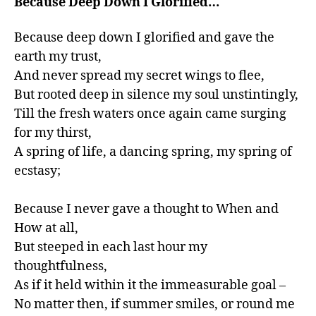
Because Deep Down I Glorified…
Because deep down I glorified and gave the 
earth my trust,

And never spread my secret wings to flee,

But rooted deep in silence my soul unstintingly,

Till the fresh waters once again came surging 
for my thirst,

A spring of life, a dancing spring, my spring of 
ecstasy;

Because I never gave a thought to When and 
How at all,

But steeped in each last hour my 
thoughtfulness,

As if it held within it the immeasurable goal –

No matter then, if summer smiles, or round me 