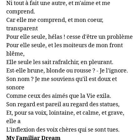
Ni tout à fait une autre, et m'aime et me 
comprend.

Car elle me comprend, et mon coeur, 
transparent

Pour elle seule, hélas ! cesse d'être un problème

Pour elle seule, et les moiteurs de mon front 
blême,

Elle seule les sait rafraîchir, en pleurant.

Est-elle brune, blonde ou rousse ? - Je l'ignore.

Son nom ? Je me souviens qu'il est doux et 
sonore

Comme ceux des aimés que la Vie exila.

Son regard est pareil au regard des statues,

Et, pour sa voix, lointaine, et calme, et grave, 
elle a

L'inflexion des voix chères qui se sont tues.
My Familiar Dream