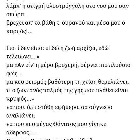
λάμπ' η στιγμή ολοστρόγγυλη στο νου μου σαν 
οπώρα,

βρέχει απ' τα βάθη τ' ουρανού και μέσα μου ο 
καρπός!…

Γιατί δεν είπα: «Εδώ η ζωή αρχίζει, εδώ 
τελειώνει…»

μα «Αν είν' η μέρα βροχερή, σέρνει πιο πλούσιο 
φως…

μα κι ο σεισμός βαθύτερη τη χτίση θεμελιώνει,

τι ο ζωντανός παλμός της γης που πλάθει είναι 
κρυφός…»

να που, ό,τι στάθη εφήμερο, σα σύγνεφο 
αναλιώνει,

να που κι ο μέγας Θάνατος μου γίνηκε 
αδερφός!…