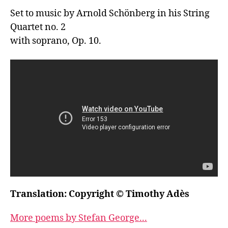
Set to music by Arnold Schönberg in his String 
Quartet no. 2

with soprano, Op. 10.
Translation: Copyright © Timothy Adès
More poems by Stefan George...