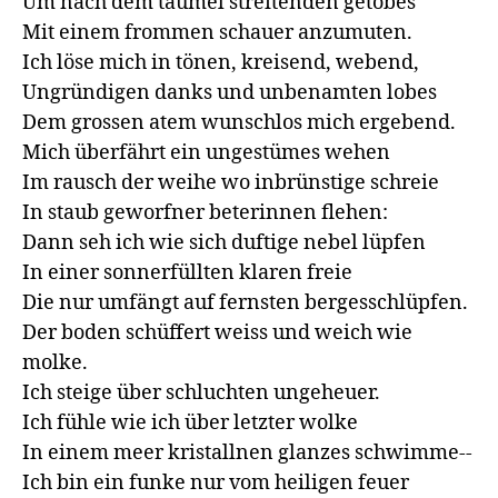
Um nach dem taumel streitenden getobes

Mit einem frommen schauer anzumuten.

Ich löse mich in tönen, kreisend, webend,

Ungründigen danks und unbenamten lobes

Dem grossen atem wunschlos mich ergebend.

Mich überfährt ein ungestümes wehen

Im rausch der weihe wo inbrünstige schreie

In staub geworfner beterinnen flehen:

Dann seh ich wie sich duftige nebel lüpfen

In einer sonnerfüllten klaren freie

Die nur umfängt auf fernsten bergesschlüpfen.

Der boden schüffert weiss und weich wie 
molke.

Ich steige über schluchten ungeheuer.

Ich fühle wie ich über letzter wolke

In einem meer kristallnen glanzes schwimme--

Ich bin ein funke nur vom heiligen feuer
