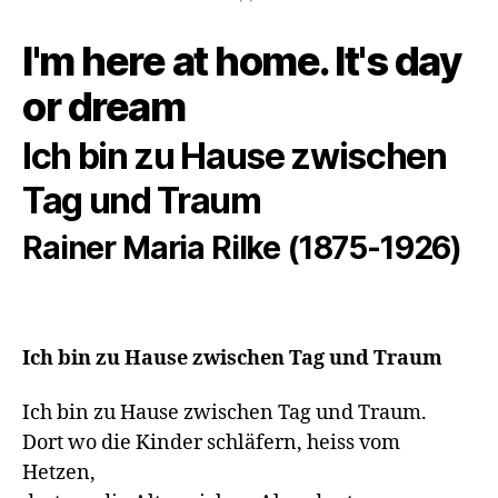
I'm here at home. It's day
or dream
Ich bin zu Hause zwischen
Tag und Traum
Rainer Maria Rilke (1875-1926)
Ich bin zu Hause zwischen Tag und Traum
Ich bin zu Hause zwischen Tag und Traum.

Dort wo die Kinder schläfern, heiss vom 
Hetzen,
