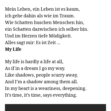
Mein Leben, ein Leben ist es kaum,

ich gehe dahin als wie im Traum. 

Wie Schatten huschen Menschen hin,

ein Schatten dazwischen ich selber bin.

Und im Herzen tiefe Müdigkeit.

My Life
My life is hardly a life at all,

As if in a dream I go my way.

Like shadows, people scurry away,

And I’m a shadow among them all.

In my heart is a weariness, deepening.
