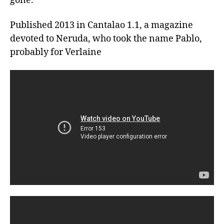
gone. 
Published 2013 in Cantalao 1.1, a magazine 
devoted to Neruda, who took the name Pablo, 
probably for Verlaine