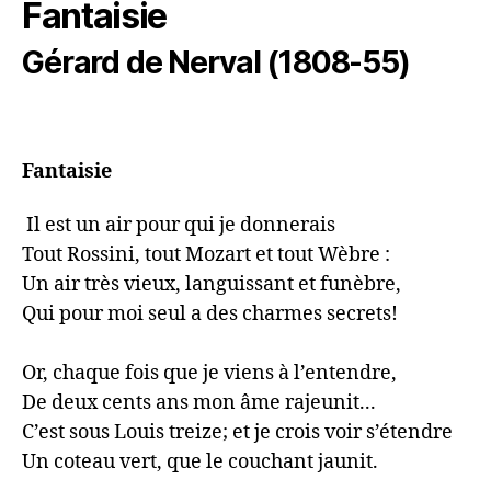
Fantaisie
Gérard de Nerval (1808-55)
Fantaisie
 Il est un air pour qui je donnerais

Tout Rossini, tout Mozart et tout Wèbre :

Un air très vieux, languissant et funèbre,

Qui pour moi seul a des charmes secrets!

Or, chaque fois que je viens à l’entendre,

De deux cents ans mon âme rajeunit...

C’est sous Louis treize; et je crois voir s’étendre

Un coteau vert, que le couchant jaunit.
