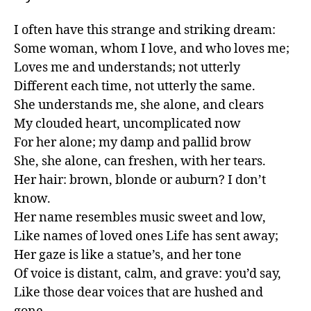
I often have this strange and striking dream:

Some woman, whom I love, and who loves me;

Loves me and understands; not utterly

Different each time, not utterly the same.

She understands me, she alone, and clears

My clouded heart, uncomplicated now

For her alone; my damp and pallid brow

She, she alone, can freshen, with her tears.

Her hair: brown, blonde or auburn? I don’t 
know.

Her name resembles music sweet and low,

Like names of loved ones Life has sent away;

Her gaze is like a statue’s, and her tone

Of voice is distant, calm, and grave: you’d say,

Like those dear voices that are hushed and 