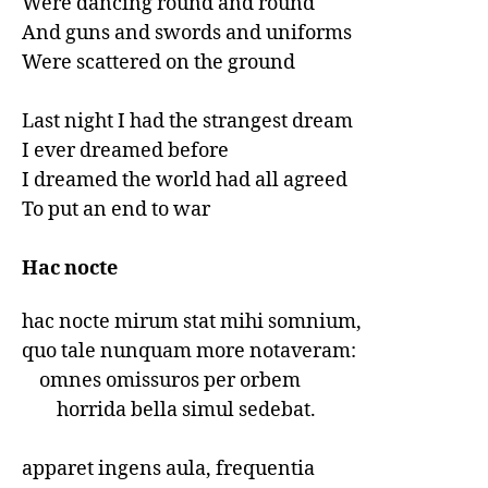
Were dancing round and round

And guns and swords and uniforms

Were scattered on the ground

Last night I had the strangest dream

I ever dreamed before

I dreamed the world had all agreed

To put an end to war

Hac nocte
hac nocte mirum stat mihi somnium,

quo tale nunquam more notaveram:

    omnes omissuros per orbem

        horrida bella simul sedebat.

apparet ingens aula, frequentia
