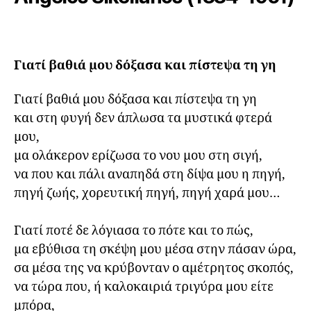
Γιατί βαθιά μου δόξασα και πίστεψα τη γη
Γιατί βαθιά μου δόξασα και πίστεψα τη γη

και στη φυγή δεν άπλωσα τα μυστικά φτερά 
μου,

μα ολάκερον ερίζωσα το νου μου στη σιγή,

να που και πάλι αναπηδά στη δίψα μου η πηγή,

πηγή ζωής, χορευτική πηγή, πηγή χαρά μου…

Γιατί ποτέ δε λόγιασα το πότε και το πώς,

μα εβύθισα τη σκέψη μου μέσα στην πάσαν ώρα,

σα μέσα της να κρύβονταν ο αμέτρητος σκοπός,

να τώρα που, ή καλοκαιριά τριγύρα μου είτε 
μπόρα,
