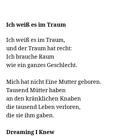
Ich weiß es im Traum
Ich weiß es im Traum,

und der Traum hat recht:

Ich brauche Raum

wie ein ganzes Geschlecht.

Mich hat nicht Eine Mutter geboren.

Tausend Mütter haben

an den kränklichen Knaben

die tausend Leben verloren,

die sie ihm gaben. 

Dreaming I Knew