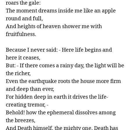
roars the gale:

The moment dreams inside me like an apple 
round and full,

And heights of heaven shower me with 
fruitfulness.

Because I never said: - Here life begins and 
here it ceases,

But: - If there comes a rainy day, the light will be 
the richer,

Even the earthquake roots the house more firm 
and deep than ever,

For hidden deep in earth it drives the life-
creating tremor, -

Behold! how the ephemeral dissolves among 
the breezes,

And Death himself, the mighty one, Death has 