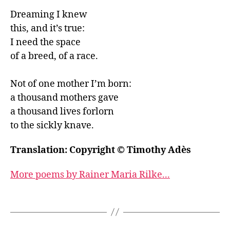
Dreaming I knew

this, and it’s true:

I need the space

of a breed, of a race.

Not of one mother I’m born:

a thousand mothers gave

a thousand lives forlorn

to the sickly knave.
Translation: Copyright © Timothy Adès
More poems by Rainer Maria Rilke...