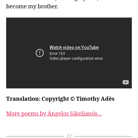
become my brother.
Translation: Copyright © Timothy Adès
More poems by Ángelos Sikelianós...