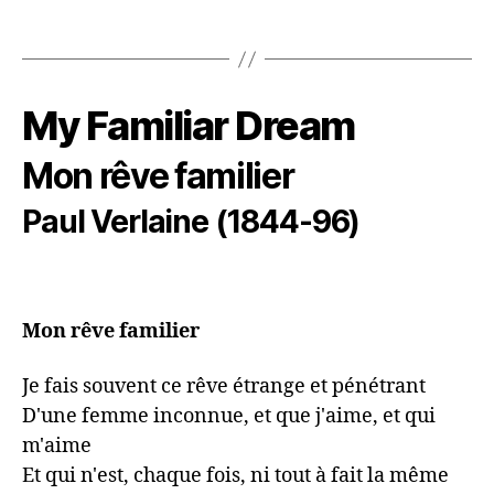
My Familiar Dream
Mon rêve familier
Paul Verlaine (1844-96)
Mon rêve familier
Je fais souvent ce rêve étrange et pénétrant

D'une femme inconnue, et que j'aime, et qui 
m'aime

Et qui n'est, chaque fois, ni tout à fait la même
