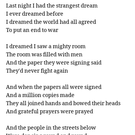
Last night I had the strangest dream

I ever dreamed before

I dreamed the world had all agreed

To put an end to war

I dreamed I saw a mighty room

The room was filled with men

And the paper they were signing said

They'd never fight again

And when the papers all were signed

And a million copies made

They all joined hands and bowed their heads

And grateful prayers were prayed

And the people in the streets below
