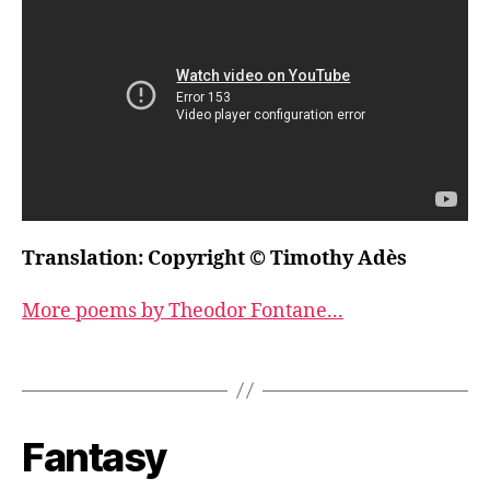
Translation: Copyright © Timothy Adès
More poems by Theodor Fontane...
Fantasy