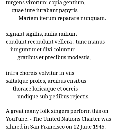
turgens virorum: copia gentium,

     quae iure iurabant papyris

           Martem iterum reparare nunquam.

signant sigillis, milia milium

condunt recondunt vellera : tunc manus

    iunguntur et divi coluntur  

          gratibus et precibus modestis,

infra choreis volvitur in viis

saltatque proles, arcibus ensibus

      thorace loricaque et ocreis

          undique sub pedibus rejectis.
A great many folk singers perform this on 
YouTube. - The United Nations Charter was 
sihned in San Francisco on 12 June 1945.