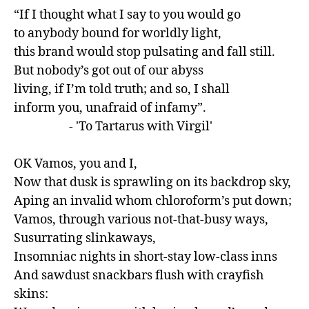
“If I thought what I say to you would go 

to anybody bound for worldly light, 

this brand would stop pulsating and fall still.

But nobody’s got out of our abyss 

living, if I’m told truth; and so, I shall 

inform you, unafraid of infamy”.

                    - 'To Tartarus with Virgil'

OK Vamos, you and I,

Now that dusk is sprawling on its backdrop sky,

Aping an invalid whom chloroform’s put down;

Vamos, through various not-that-busy ways,

Susurrating slinkaways,

Insomniac nights in short-stay low-class inns

And sawdust snackbars flush with crayfish 
skins:
