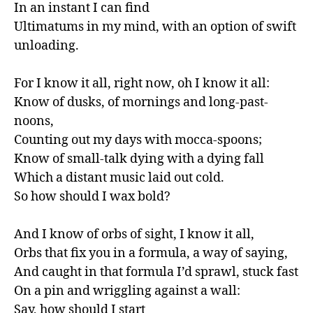
In an instant I can find

Ultimatums in my mind, with an option of swift 
unloading.

For I know it all, right now, oh I know it all:

Know of dusks, of mornings and long-past-
noons,

Counting out my days with mocca-spoons;

Know of small-talk dying with a dying fall

Which a distant music laid out cold.

So how should I wax bold?

And I know of orbs of sight, I know it all,

Orbs that fix you in a formula, a way of saying,

And caught in that formula I’d sprawl, stuck fast

On a pin and wriggling against a wall:

Say, how should I start
