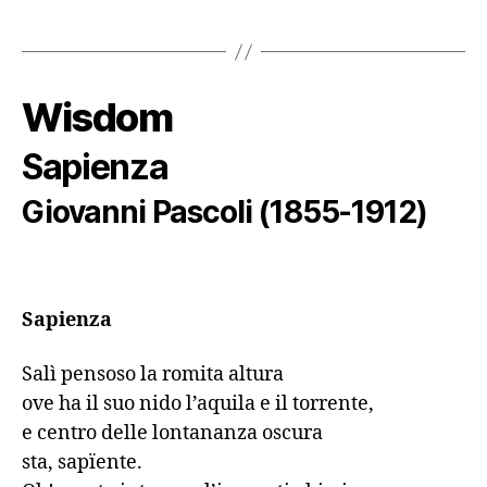
Wisdom
Sapienza
Giovanni Pascoli (1855-1912)
Sapienza
Salì pensoso la romita altura

ove ha il suo nido l’aquila e il torrente,

e centro delle lontananza oscura

sta, sapїente.
