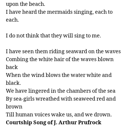
upon the beach.

I have heard the mermaids singing, each to 
each.

I do not think that they will sing to me.

I have seen them riding seaward on the waves

Combing the white hair of the waves blown 
back

When the wind blows the water white and 
black.

We have lingered in the chambers of the sea

By sea-girls wreathed with seaweed red and 
brown

Till human voices wake us, and we drown.
Courtship Song of J. Arthur Prufrock