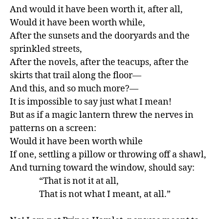
And would it have been worth it, after all,

Would it have been worth while,

After the sunsets and the dooryards and the 
sprinkled streets,

After the novels, after the teacups, after the 
skirts that trail along the floor—

And this, and so much more?—

It is impossible to say just what I mean!

But as if a magic lantern threw the nerves in 
patterns on a screen:

Would it have been worth while

If one, settling a pillow or throwing off a shawl,

And turning toward the window, should say:

               “That is not it at all,

               That is not what I meant, at all.”
