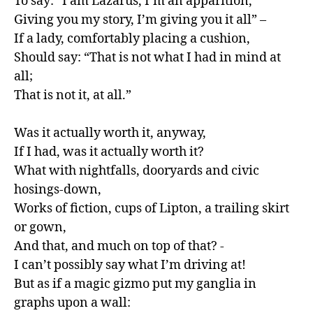
To say: “I am Lazarus, I’m an apparition,

Giving you my story, I’m giving you it all” –

If a lady, comfortably placing a cushion,

Should say: “That is not what I had in mind at 
all;

That is not it, at all.”

Was it actually worth it, anyway,

If I had, was it actually worth it?

What with nightfalls, dooryards and civic 
hosings-down,

Works of fiction, cups of Lipton, a trailing skirt 
or gown,

And that, and much on top of that? -

I can’t possibly say what I’m driving at!

But as if a magic gizmo put my ganglia in 
graphs upon a wall:
