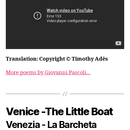
Translation: Copyright © Timothy Adès
More poems by Giovanni Pascoli...
Venice -The Little Boat
Venezia - La Barcheta