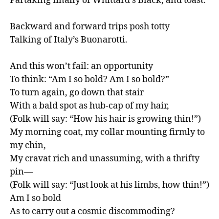
Partaking finally of Whittard’s Black, and toast.

Backward and forward trips posh totty

Talking of Italy’s Buonarotti.

And this won’t fail: an opportunity

To think: “Am I so bold? Am I so bold?”

To turn again, go down that stair

With a bald spot as hub-cap of my hair,

(Folk will say: “How his hair is growing thin!”)

My morning coat, my collar mounting firmly to 
my chin,

My cravat rich and unassuming, with a thrifty 
pin—

(Folk will say: “Just look at his limbs, how thin!”)

Am I so bold

As to carry out a cosmic discommoding?
