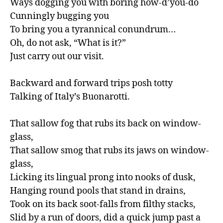
Ways dogging you with boring how-d’you-do

Cunningly bugging you

To bring you a tyrannical conundrum…

Oh, do not ask, “What is it?”

Just carry out our visit.

Backward and forward trips posh totty

Talking of Italy’s Buonarotti.

That sallow fog that rubs its back on window-
glass,

That sallow smog that rubs its jaws on window-
glass,

Licking its lingual prong into nooks of dusk,

Hanging round pools that stand in drains,

Took on its back soot-falls from filthy stacks,

Slid by a run of doors, did a quick jump past a 