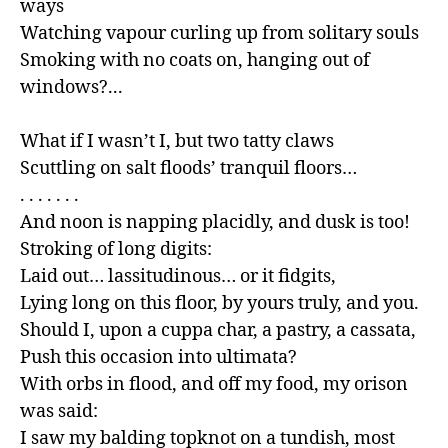
ways

Watching vapour curling up from solitary souls

Smoking with no coats on, hanging out of 
windows?...

What if I wasn’t I, but two tatty claws

Scuttling on salt floods’ tranquil floors…

. . . . . . .

And noon is napping placidly, and dusk is too!

Stroking of long digits:

Laid out… lassitudinous… or it fidgits,

Lying long on this floor, by yours truly, and you.

Should I, upon a cuppa char, a pastry, a cassata,

Push this occasion into ultimata?

With orbs in flood, and off my food, my orison 
was said:

I saw my balding topknot on a tundish, most 