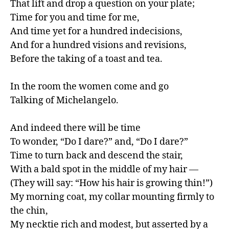
That lift and drop a question on your plate;

Time for you and time for me,

And time yet for a hundred indecisions,

And for a hundred visions and revisions,

Before the taking of a toast and tea.

In the room the women come and go

Talking of Michelangelo.

And indeed there will be time

To wonder, “Do I dare?” and, “Do I dare?”

Time to turn back and descend the stair,

With a bald spot in the middle of my hair —

(They will say: “How his hair is growing thin!”)

My morning coat, my collar mounting firmly to 
the chin,

My necktie rich and modest, but asserted by a 