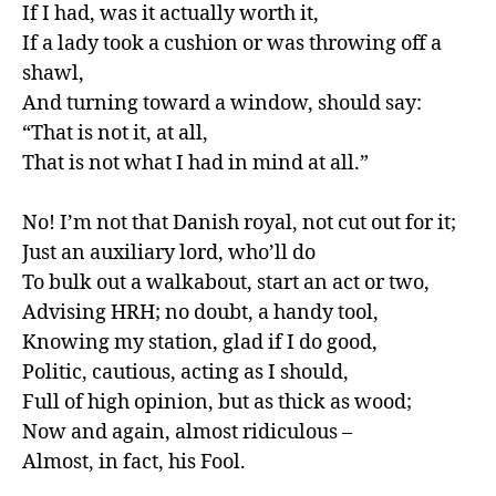
If I had, was it actually worth it,

If a lady took a cushion or was throwing off a 
shawl,

And turning toward a window, should say:

“That is not it, at all,

That is not what I had in mind at all.”

No! I’m not that Danish royal, not cut out for it;

Just an auxiliary lord, who’ll do

To bulk out a walkabout, start an act or two,

Advising HRH; no doubt, a handy tool,

Knowing my station, glad if I do good,

Politic, cautious, acting as I should,

Full of high opinion, but as thick as wood;

Now and again, almost ridiculous –

Almost, in fact, his Fool.
