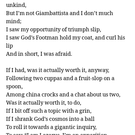
unkind,

But I’m not Giambattista and I don’t much 
mind;

I saw my opportunity of triumph slip,

I saw God’s Footman hold my coat, and curl his 
lip

And in short, I was afraid.

If I had, was it actually worth it, anyway,

Following two cuppas and a fruit-slop on a 
spoon,

Among china crocks and a chat about us two,

Was it actually worth it, to do,

If I bit off such a topic with a grin,

If I shrank God’s cosmos into a ball

To roll it towards a gigantic inquiry,
