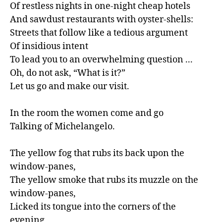
Of restless nights in one-night cheap hotels

And sawdust restaurants with oyster-shells:

Streets that follow like a tedious argument

Of insidious intent

To lead you to an overwhelming question ...

Oh, do not ask, “What is it?”

Let us go and make our visit.

In the room the women come and go

Talking of Michelangelo.

The yellow fog that rubs its back upon the 
window-panes,

The yellow smoke that rubs its muzzle on the 
window-panes,

Licked its tongue into the corners of the 
evening,
