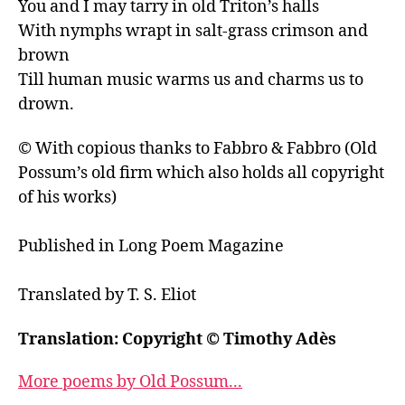
You and I may tarry in old Triton’s halls

With nymphs wrapt in salt-grass crimson and 
brown

Till human music warms us and charms us to 
drown.
© With copious thanks to Fabbro & Fabbro (Old 
Possum’s old firm which also holds all copyright 
of his works)

Published in Long Poem Magazine

Translation: Copyright © Timothy Adès
More poems by Old Possum...