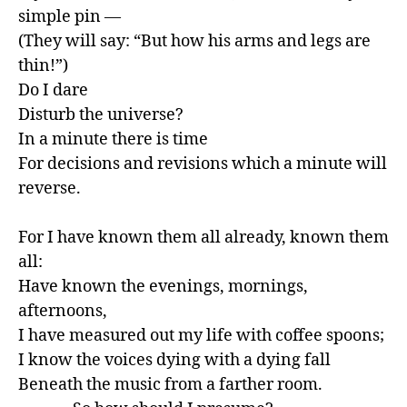
simple pin —

(They will say: “But how his arms and legs are 
thin!”)

Do I dare

Disturb the universe?

In a minute there is time

For decisions and revisions which a minute will 
reverse.

For I have known them all already, known them 
all:

Have known the evenings, mornings, 
afternoons,

I have measured out my life with coffee spoons;

I know the voices dying with a dying fall

Beneath the music from a farther room.
