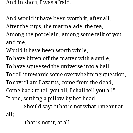
And in short, I was afraid.

And would it have been worth it, after all,

After the cups, the marmalade, the tea,

Among the porcelain, among some talk of you 
and me,

Would it have been worth while,

To have bitten off the matter with a smile,

To have squeezed the universe into a ball

To roll it towards some overwhelming question,

To say: “I am Lazarus, come from the dead,

Come back to tell you all, I shall tell you all”—

If one, settling a pillow by her head

               Should say: “That is not what I meant at 
all;

               That is not it, at all.”
