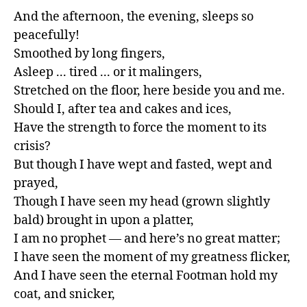
And the afternoon, the evening, sleeps so 
peacefully!

Smoothed by long fingers,

Asleep ... tired ... or it malingers,

Stretched on the floor, here beside you and me.

Should I, after tea and cakes and ices,

Have the strength to force the moment to its 
crisis?

But though I have wept and fasted, wept and 
prayed,

Though I have seen my head (grown slightly 
bald) brought in upon a platter,

I am no prophet — and here’s no great matter;

I have seen the moment of my greatness flicker,

And I have seen the eternal Footman hold my 
coat, and snicker,
