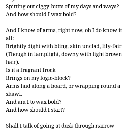
Spitting out ciggy-butts of my days and ways?

And how should I wax bold?

And I know of arms, right now, oh I do know it 
all:

Brightly dight with bling, skin unclad, lily-fair

(Though in lamplight, downy with light brown 
hair).

Is it a fragrant frock

Brings on my logic-block?

Arms laid along a board, or wrapping round a 
shawl.

And am I to wax bold?

And how should I start?

Shall I talk of going at dusk through narrow 