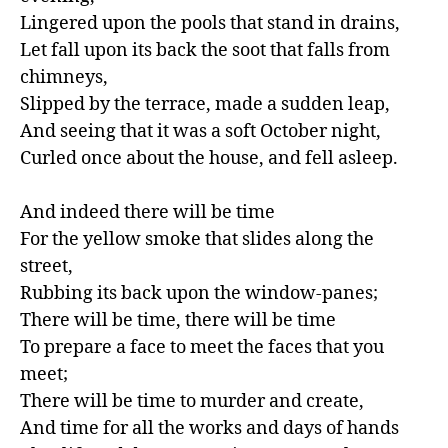
Lingered upon the pools that stand in drains,

Let fall upon its back the soot that falls from 
chimneys,

Slipped by the terrace, made a sudden leap,

And seeing that it was a soft October night,

Curled once about the house, and fell asleep.

And indeed there will be time

For the yellow smoke that slides along the 
street,

Rubbing its back upon the window-panes;

There will be time, there will be time

To prepare a face to meet the faces that you 
meet;

There will be time to murder and create,

And time for all the works and days of hands
