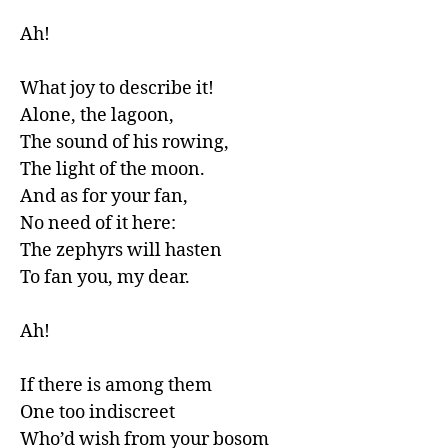
Ah!

What joy to describe it!

Alone, the lagoon,

The sound of his rowing,

The light of the moon.

And as for your fan,

No need of it here:

The zephyrs will hasten 

To fan you, my dear.

Ah!

If there is among them

One too indiscreet

Who’d wish from your bosom
