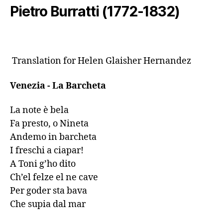
Pietro Burratti (1772-1832)
 Translation for Helen Glaisher Hernandez
Venezia - La Barcheta 
La note è bela

Fa presto, o Nineta

Andemo in barcheta

I freschi a ciapar!

A Toni g’ho dito

Ch’el felze el ne cave

Per goder sta bava

Che supia dal mar
