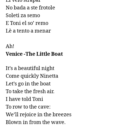
EI velo strapar

No bada a ste frotole

Soleti za semo

E Toni el so’ remo

Lè a tento a menar

Ah!
Venice -The Little Boat
It’s a beautiful night

Come quickly Ninetta

Let’s go in the boat

To take the fresh air.

I have told Toni

To row to the cave:

We’ll rejoice in the breezes

Blown in from the wave.
