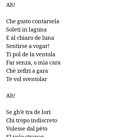
Ah!

Che gusto contarsela

Soleti in laguna

E al chiaro de luna

Sentirse a vogar!

Ti pol de la ventola

Far senza, o mia cara

Chè zefiri a gara

Te vol sventolar

Ah!

Se gh’è tra de lori

Chi tropo indiscreto

Volesse dal pèto
