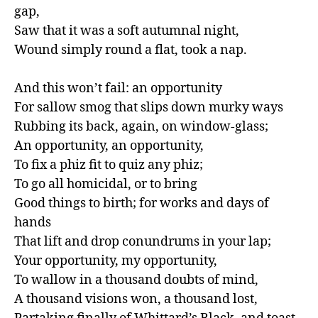
gap,

Saw that it was a soft autumnal night,

Wound simply round a flat, took a nap.

And this won’t fail: an opportunity

For sallow smog that slips down murky ways

Rubbing its back, again, on window-glass;

An opportunity, an opportunity,

To fix a phiz fit to quiz any phiz;

To go all homicidal, or to bring

Good things to birth; for works and days of 
hands

That lift and drop conundrums in your lap;

Your opportunity, my opportunity,

To wallow in a thousand doubts of mind,

A thousand visions won, a thousand lost,
