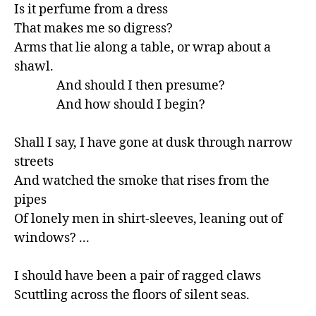
Is it perfume from a dress

That makes me so digress?

Arms that lie along a table, or wrap about a 
shawl.

               And should I then presume?

               And how should I begin?

Shall I say, I have gone at dusk through narrow 
streets

And watched the smoke that rises from the 
pipes

Of lonely men in shirt-sleeves, leaning out of 
windows? ...

I should have been a pair of ragged claws

Scuttling across the floors of silent seas.
