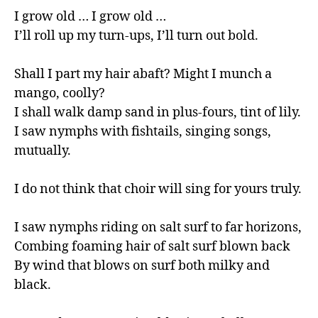
I grow old … I grow old …

I’ll roll up my turn-ups, I’ll turn out bold.

Shall I part my hair abaft? Might I munch a 
mango, coolly?

I shall walk damp sand in plus-fours, tint of lily.

I saw nymphs with fishtails, singing songs, 
mutually.

I do not think that choir will sing for yours truly.

I saw nymphs riding on salt surf to far horizons,

Combing foaming hair of salt surf blown back

By wind that blows on surf both milky and 
black.
