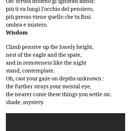
Oh! scruta intorno gl’ignorati abissi:

più ti va lungi l’occhio del pensiero,

più presso viene quello che tu fissi:

ombra e mistero.
Wisdom
Climb pensive up the lonely height,

nest of the eagle and the spate,

and in remoteness like the night

stand, contemplate.

Oh, cast your gaze on depths unknown :

the further strays your mental eye,

the nearer come these things you settle on:

shade, mystery.