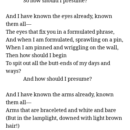
               So how should I presume?

And I have known the eyes already, known 
them all—

The eyes that fix you in a formulated phrase,

And when I am formulated, sprawling on a pin,

When I am pinned and wriggling on the wall,

Then how should I begin

To spit out all the butt-ends of my days and 
ways?

               And how should I presume?

And I have known the arms already, known 
them all—

Arms that are braceleted and white and bare

(But in the lamplight, downed with light brown 
hair!)
