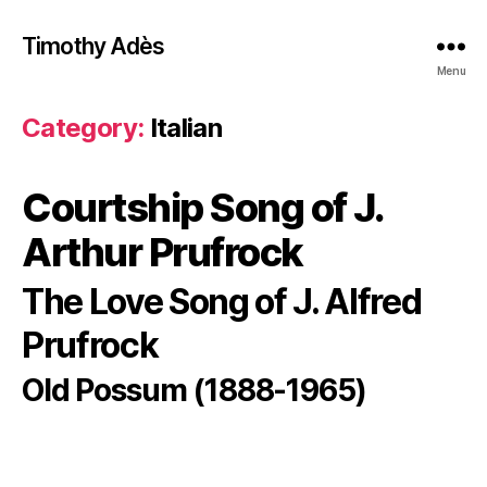
Timothy Adès
Menu
Category:
Italian
Courtship Song of J.
Arthur Prufrock
The Love Song of J. Alfred
Prufrock
Old Possum (1888-1965)