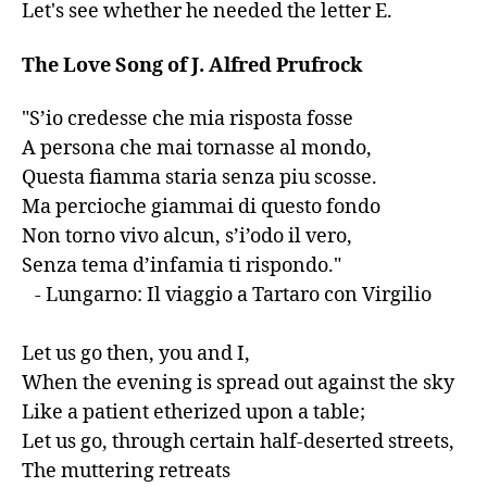
Let's see whether he needed the letter E.
The Love Song of J. Alfred Prufrock
"S’io credesse che mia risposta fosse

A persona che mai tornasse al mondo,

Questa fiamma staria senza piu scosse.

Ma percioche giammai di questo fondo

Non torno vivo alcun, s’i’odo il vero,

Senza tema d’infamia ti rispondo."

   - Lungarno: Il viaggio a Tartaro con Virgilio

Let us go then, you and I,

When the evening is spread out against the sky

Like a patient etherized upon a table;

Let us go, through certain half-deserted streets,

The muttering retreats
