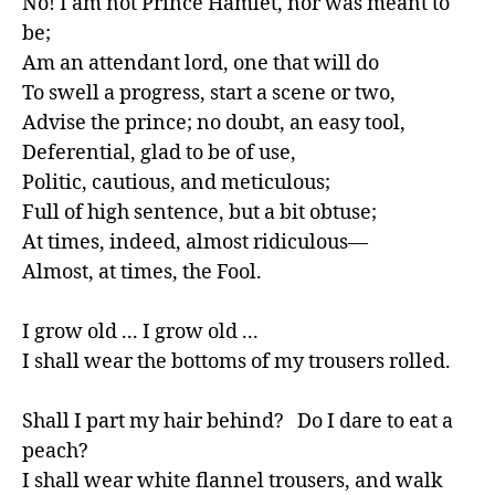
No! I am not Prince Hamlet, nor was meant to 
be;

Am an attendant lord, one that will do

To swell a progress, start a scene or two,

Advise the prince; no doubt, an easy tool,

Deferential, glad to be of use,

Politic, cautious, and meticulous;

Full of high sentence, but a bit obtuse;

At times, indeed, almost ridiculous—

Almost, at times, the Fool.

I grow old ... I grow old ...

I shall wear the bottoms of my trousers rolled.

Shall I part my hair behind?   Do I dare to eat a 
peach?

I shall wear white flannel trousers, and walk 