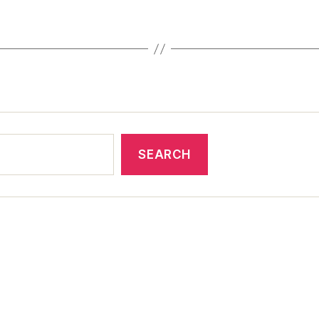
SEARCH