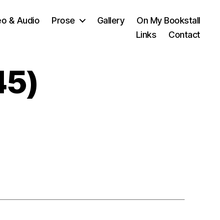
eo & Audio
Prose
Gallery
On My Bookstall
Links
Contact
45)