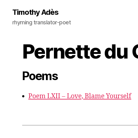
Timothy Adès
rhyming translator-poet
Pernette du 
Poems
Poem LXII – Love, Blame Yourself