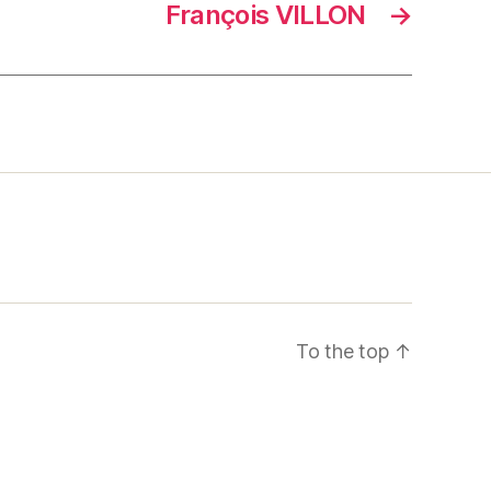
François VILLON
→
To the top
↑