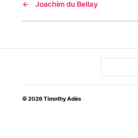
←
Joachim du Bellay
© 2026
Timothy Adès