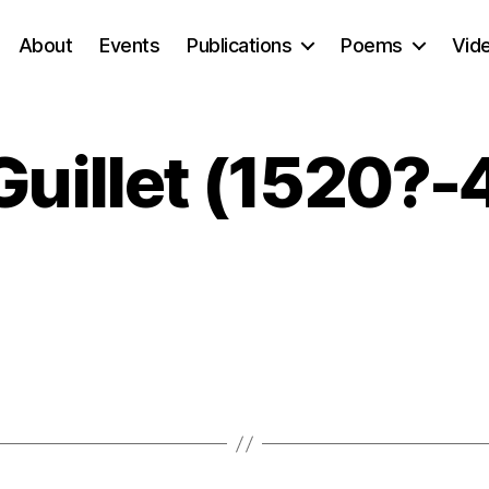
About
Events
Publications
Poems
Vid
Guillet (1520?-