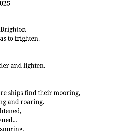
025
Brighton 

s to frighten. 

der and lighten.

 ships find their mooring,

g and roaring.

htened,

ned...

y snoring.