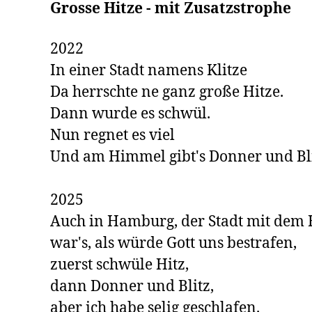
Grosse Hitze - mit Zusatzstrophe 
2022

In einer Stadt namens Klitze

Da herrschte ne ganz große Hitze. 

Dann wurde es schwül. 

Nun regnet es viel

Und am Himmel gibt's Donner und Blit
2025

Auch in Hamburg, der Stadt mit dem H
war's, als würde Gott uns bestrafen,

zuerst schwüle Hitz,

dann Donner und Blitz,

aber ich habe selig geschlafen.