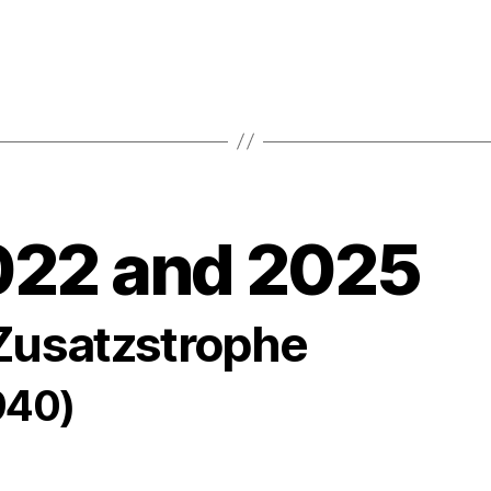
022 and 2025
 Zusatzstrophe
940)