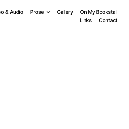
eo & Audio
Prose
Gallery
On My Bookstall
Links
Contact