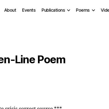
About
Events
Publications
Poems
Vid
ven-Line Poem