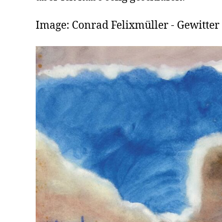
Image: Conrad Felixmüller - Gewitter