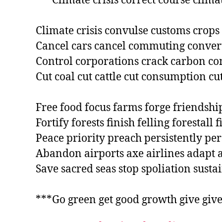
***Climate crisis correct course climat
Climate crisis convulse customs crops 
Cancel cars cancel commuting convert
Control corporations crack carbon con
Cut coal cut cattle cut consumption cu
Free food focus farms forge friendship
Fortify forests finish felling forestall f
Peace priority preach persistently per
Abandon airports axe airlines adapt ac
Save sacred seas stop spoliation sustain
***Go green get good growth give give