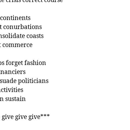
e crisis correct course ***

continents

 conurbations

solidate coasts

t commerce 

s forget fashion

inanciers

suade politicians

tivities

 sustain 

 give give give***