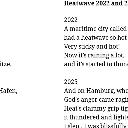
Heatwave 2022 and 2
2022

A maritime city called 
had a heatwave so hot a
Very sticky and hot! 

Now it’s raining a lot,

ze.

and it’s started to thun
2025

afen,

And on Hamburg, where
God's anger came ragin
Heat's clammy grip tig
it thundered and lighte
I slept, I was blissfull