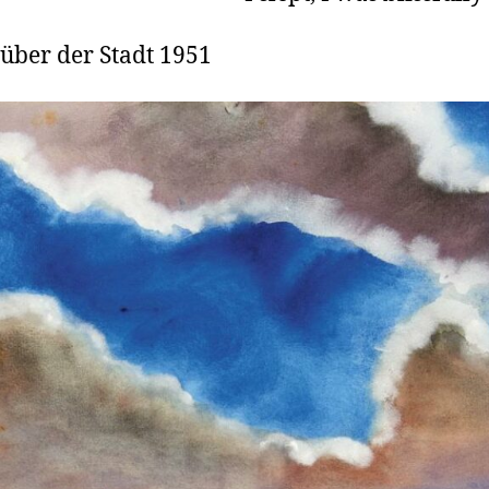
 über der Stadt 1951