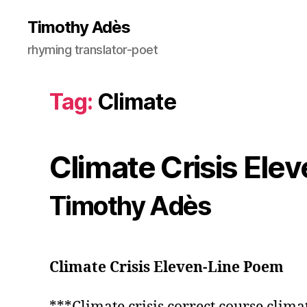
Timothy Adès
rhyming translator-poet
Tag:
Climate
Climate Crisis Ele
Timothy Adès
Climate Crisis Eleven-Line Poem