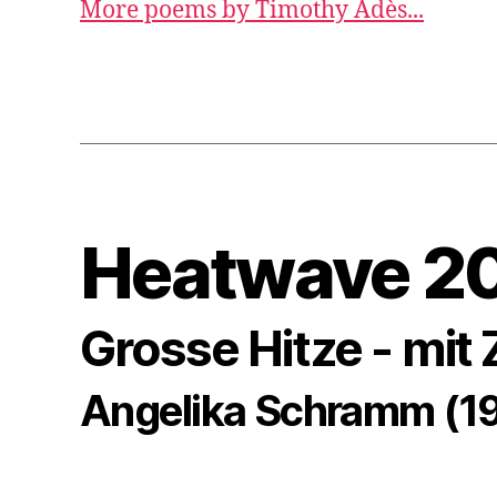
More poems by Timothy Adès...
Heatwave 2
Grosse Hitze - mit
Angelika Schramm (1