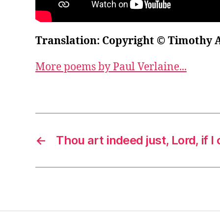
Translation: Copyright © Timothy 
More poems by Paul Verlaine...
←
Thou art indeed just, Lord, if 