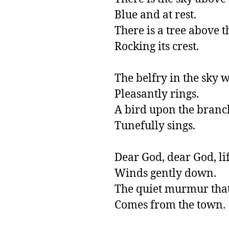
Blue and at rest.

There is a tree above the
Rocking its crest.

The belfry in the sky w
Pleasantly rings.

A bird upon the branch
Tunefully sings.

Dear God, dear God, life
Winds gently down.           
The quiet murmur that
Comes from the town.          