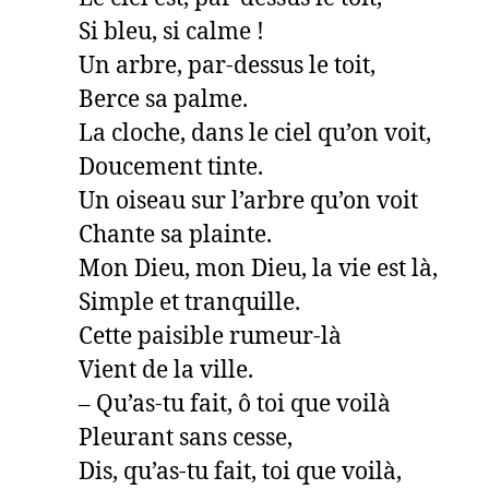
Si bleu, si calme !

Un arbre, par-dessus le toit,

Berce sa palme.

La cloche, dans le ciel qu’on voit,

Doucement tinte.

Un oiseau sur l’arbre qu’on voit

Chante sa plainte.

Mon Dieu, mon Dieu, la vie est là,

Simple et tranquille.

Cette paisible rumeur-là

Vient de la ville.

– Qu’as-tu fait, ô toi que voilà

Pleurant sans cesse,

Dis, qu’as-tu fait, toi que voilà,
