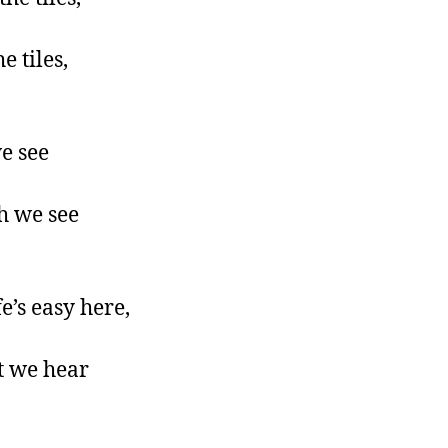
 tiles, 

e see

 we see

’s easy here,

            

 we hear

                  
