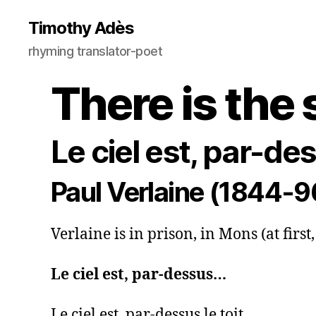
Timothy Adès
rhyming translator-poet
There is the 
Le ciel est, par-d
Paul Verlaine (1844-9
Verlaine is in prison, in Mons (at first
Le ciel est, par-dessus…
Le ciel est, par-dessus le toit,
