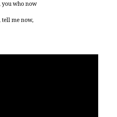
, you who now

tell me now,
