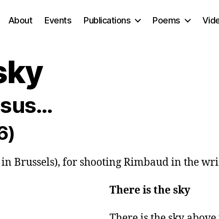
About
Events
Publications
Poems
Vid
sky
essus…
6)
, in Brussels), for shooting Rimbaud in the wri
There is the sky
There is the sky above t