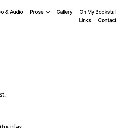
eo & Audio
Prose
Gallery
On My Bookstall
Links
Contact
st.
he tiles,
