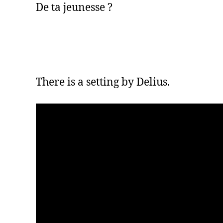
De ta jeunesse ?
There is a setting by Delius.