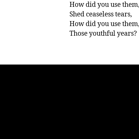
How did you use them
Shed ceaseless tears,

How did you use them, 
Those youthful years?