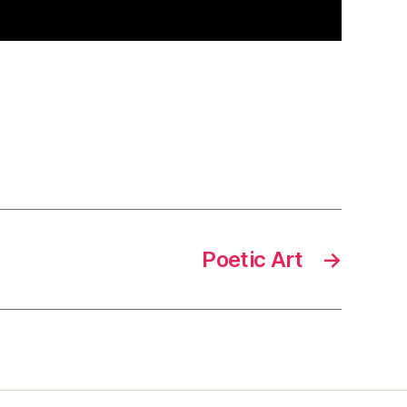
Poetic Art
→