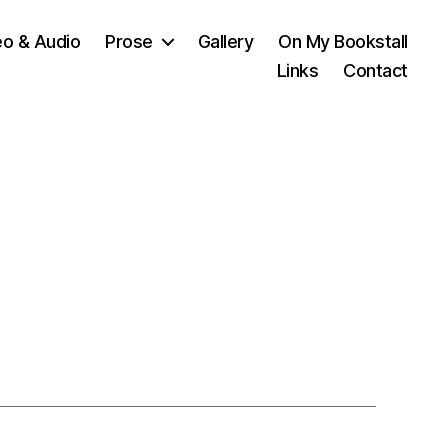
eo & Audio
Prose
Gallery
On My Bookstall
Links
Contact