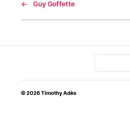
←
Guy Goffette
© 2026
Timothy Adès