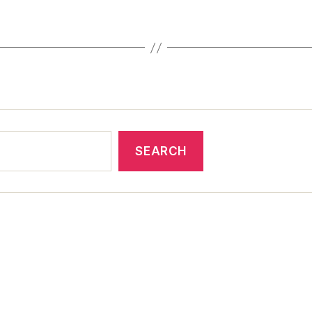
SEARCH