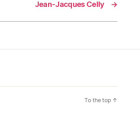
Jean-Jacques Celly
→
To the top
↑