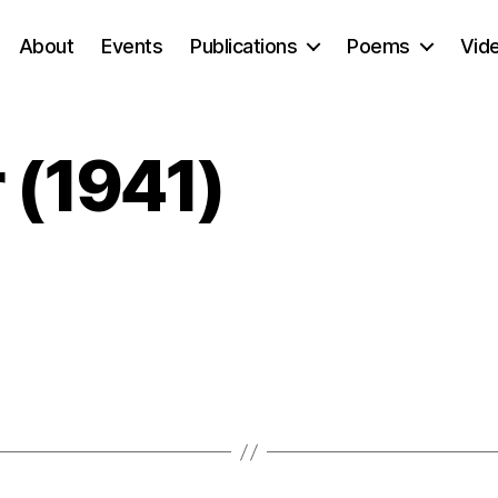
About
Events
Publications
Poems
Vid
 (1941)