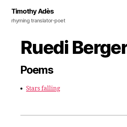
Timothy Adès
rhyming translator-poet
Ruedi Berger
Poems
Stars falling