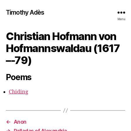
Timothy Adès
Menu
Christian Hofmann von
Hofmannswaldau (1617
–-79)
Poems
Chiding
←
Anon
→
Palladas of Alexandria