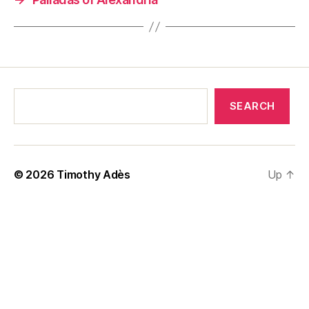
SEARCH
© 2026
Timothy Adès
Up
↑