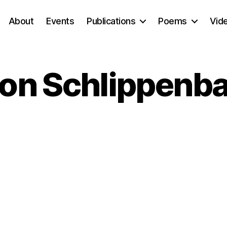
About
Events
Publications
Poems
Vid
von Schlippenb