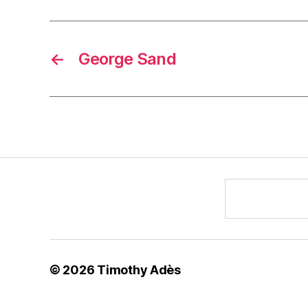
←
George Sand
© 2026
Timothy Adès