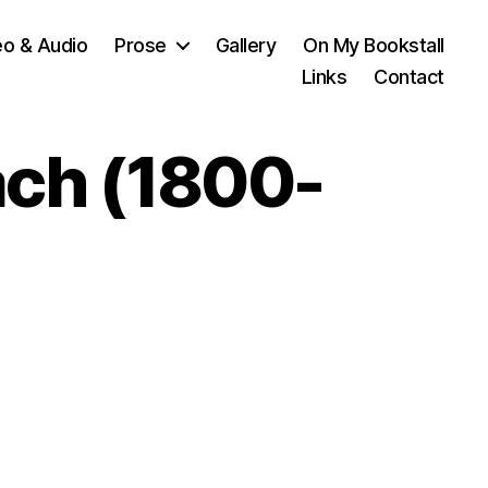
eo & Audio
Prose
Gallery
On My Bookstall
Links
Contact
ach (1800-