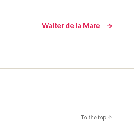
Walter de la Mare
→
To the top
↑