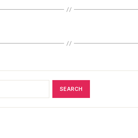
SEARCH