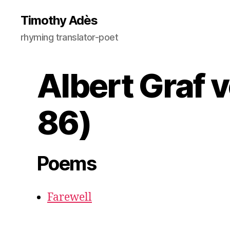
Timothy Adès
rhyming translator-poet
Albert Graf 
86)
Poems
Farewell