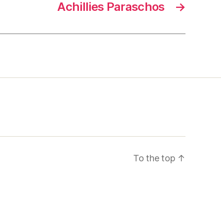
Achillies Paraschos
→
To the top
↑