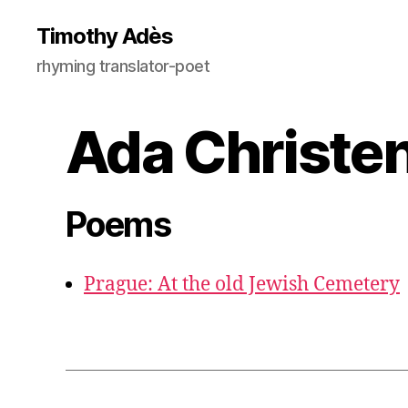
Timothy Adès
rhyming translator-poet
Ada Christe
Poems
Prague: At the old Jewish Cemetery