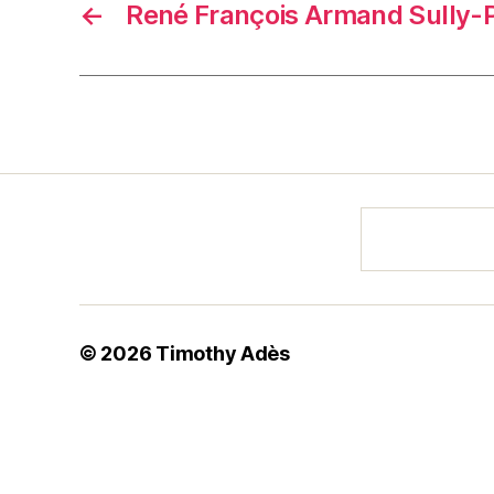
←
René François Armand Sully
© 2026
Timothy Adès