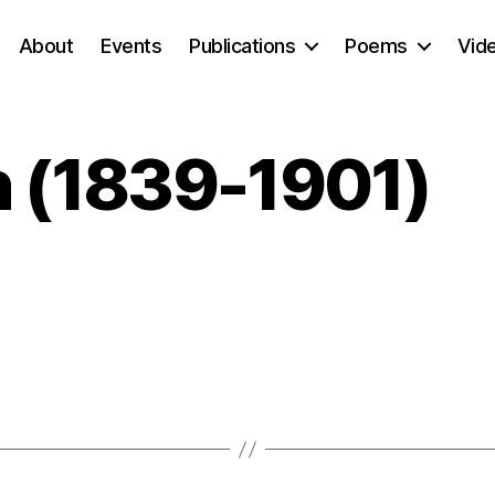
About
Events
Publications
Poems
Vid
n (1839-1901)