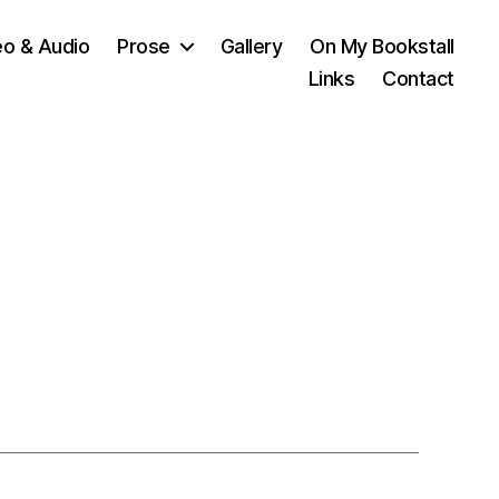
eo & Audio
Prose
Gallery
On My Bookstall
Links
Contact