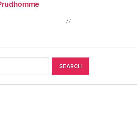
-Prudhomme
SEARCH