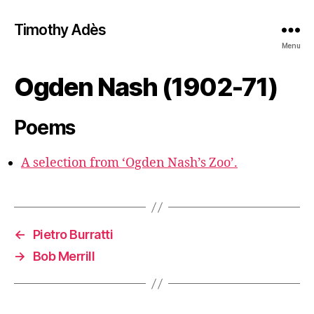
Timothy Adès
Menu
Ogden Nash (1902-71)
Poems
A selection from ‘Ogden Nash’s Zoo’.
←
Pietro Burratti
→
Bob Merrill