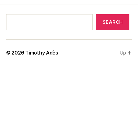
SEARCH
© 2026
Timothy Adès
Up
↑