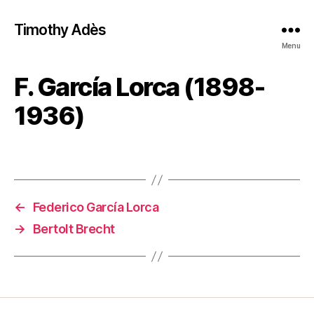
Timothy Adès
Menu
F. García Lorca (1898-
1936)
←
Federico García Lorca
→
Bertolt Brecht