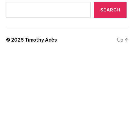
SEARCH
© 2026
Timothy Adès
Up
↑