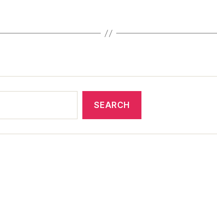
SEARCH