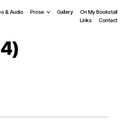
eo & Audio
Prose
Gallery
On My Bookstall
Links
Contact
4)