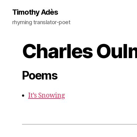
Timothy Adès
rhyming translator-poet
Charles Oul
Poems
It’s Snowing