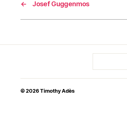
←
Josef Guggenmos
© 2026
Timothy Adès