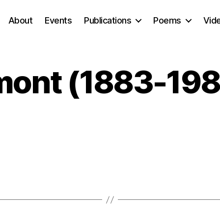
About
Events
Publications
Poems
Vid
mont (1883-198