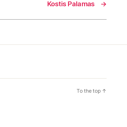
Kostis Palamas
→
To the top
↑